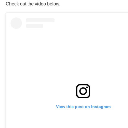
Check out the video below.
View this post on Instagram