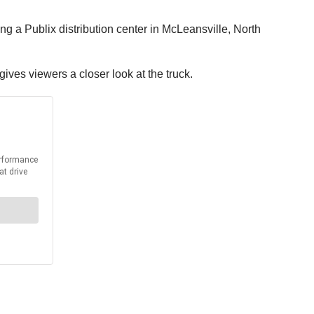
ng a Publix distribution center in McLeansville, North
ives viewers a closer look at the truck.