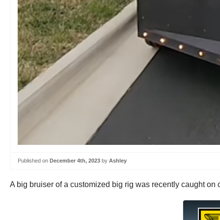
Published on
December 4th, 2023
by
Ashley
A big bruiser of a customized big rig was recently caught on c