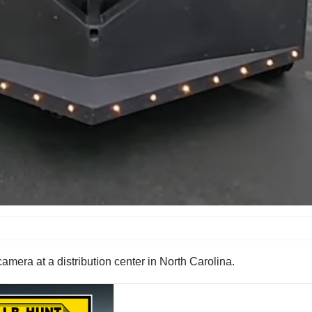
amera at a distribution center in North Carolina.