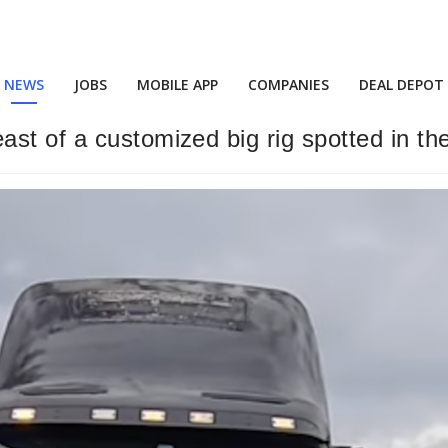
NEWS
JOBS
MOBILE APP
COMPANIES
DEAL DEPOT
st of a customized big rig spotted in the