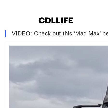
VIDEO: Check out this ‘Mad Max’ bea