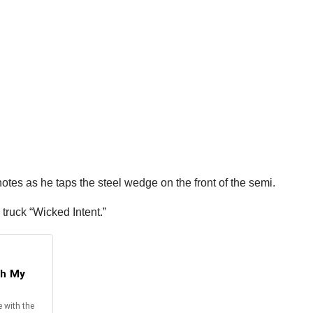
notes as he taps the steel wedge on the front of the semi.
 truck “Wicked Intent.”