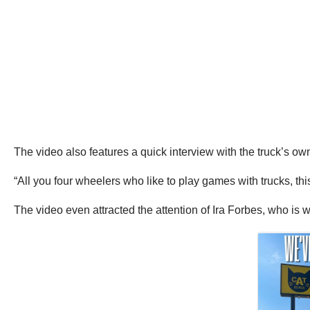
The video also features a quick interview with the truck’s own
“All you four wheelers who like to play games with trucks, thi
The video even attracted the attention of Ira Forbes, who is w