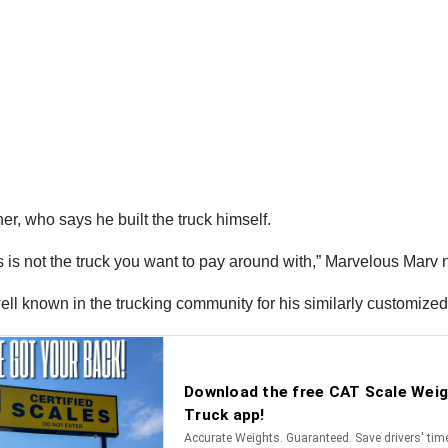
er, who says he built the truck himself.
s is not the truck you want to pay around with,” Marvelous Marv 
ell known in the trucking community for his similarly customized