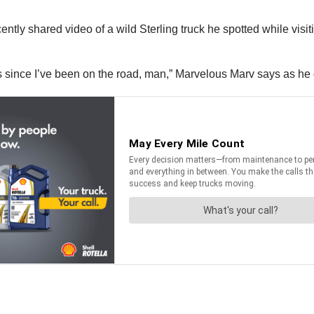
tly shared video of a wild Sterling truck he spotted while visiti
s since I’ve been on the road, man,” Marvelous Marv says as he g