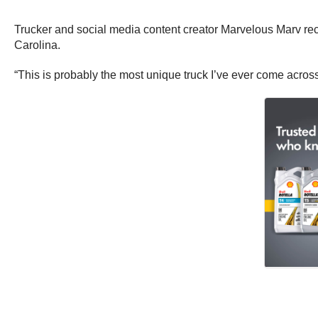
Trucker and social media content creator Marvelous Marv recen
Carolina.
“This is probably the most unique truck I’ve ever come acros