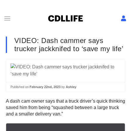
VIDEO: Dash cammer says
trucker jackknifed to ‘save my life’
Published on
February 22nd, 2023
by
Ashley
A dash cam owner says that a truck driver’s quick thinking
saved him from being “squashed between a large truck
and a smaller delivery van.”