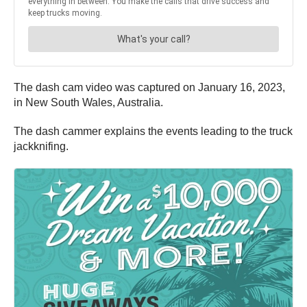
The dash cam video was captured on January 16, 2023,
in New South Wales, Australia.
The dash cammer explains the events leading to the truck
jackknifing.