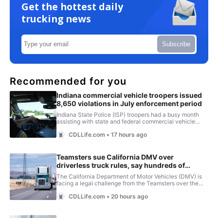
Get the hottest daily
trucking news