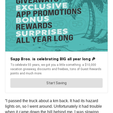
“I passed the truck about a km back. It had its hazard
lights on, so I went around. Unfortunately it had trouble
when it came down the hill behind me. I was slowing