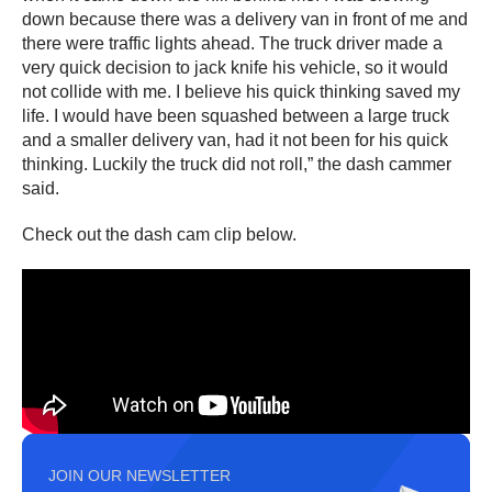
down because there was a delivery van in front of me and
there were traffic lights ahead. The truck driver made a
very quick decision to jack knife his vehicle, so it would
not collide with me. I believe his quick thinking saved my
life. I would have been squashed between a large truck
and a smaller delivery van, had it not been for his quick
thinking. Luckily the truck did not roll,” the dash cammer
said.
Check out the dash cam clip below.
JOIN OUR NEWSLETTER