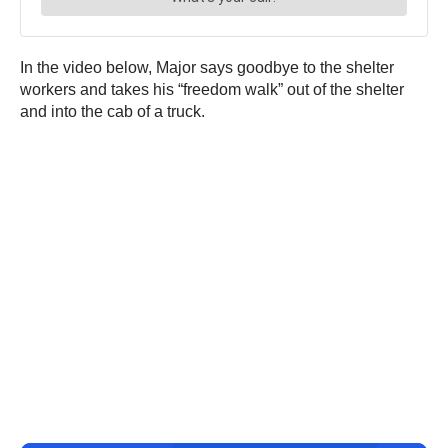
In the video below, Major says goodbye to the shelter
workers and takes his “freedom walk” out of the shelter
and into the cab of a truck.