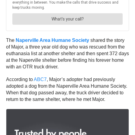
The
Naperville Area Humane Society
shared the story
of Major, a three year old dog who was rescued from the
euthanasia list at another shelter and then spent 372 days
at the Naperville shelter before finding his forever home
with an OTR truck driver.
According to
ABC7
, Major’s adopter had previously
adopted a dog from the Naperville Area Humane Society.
When that dog passed away, the truck driver decided to
return to the same shelter, where he met Major.