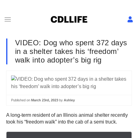
VIDEO: Dog who spent 372 days
in a shelter takes his ‘freedom’
walk into adopter’s big rig
Published on
March 23rd, 2023
by
Ashley
A long-term resident of an Illinois animal shelter recently
took his “freedom walk” into the cab of a semi truck.