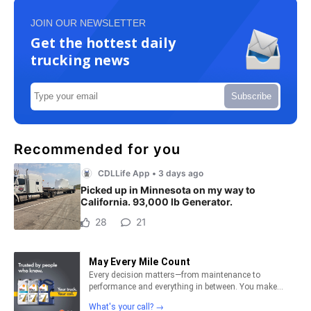
JOIN OUR NEWSLETTER
Get the hottest daily
trucking news