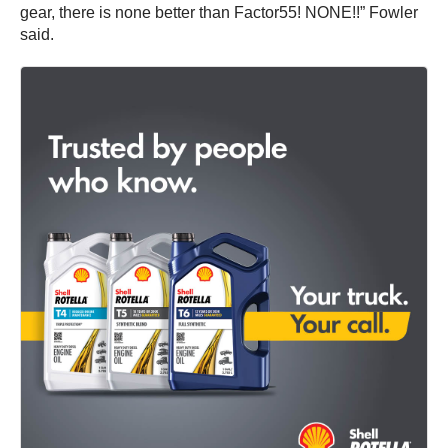
gear, there is none better than Factor55! NONE!!” Fowler
said.