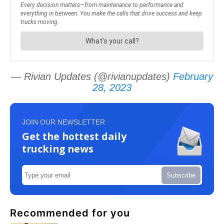
— Rivian Updates (@rivianupdates)
February
28, 2023
JOIN OUR NEWSLETTER
Get the hottest daily
trucking news