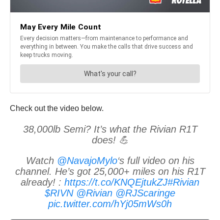
Check out the video below.
38,000lb Semi? It’s what the Rivian R1T
does! 💪
Watch
@NavajoMylo
‘s full video on his
channel. He’s got 25,000+ miles on his R1T
already! :
https://t.co/KNQEjtukZJ
#Rivian
$RIVN
@Rivian
@RJScaringe
pic.twitter.com/hYj05mWs0h