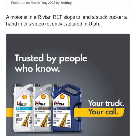
Published on
March 1st, 2023
by
Ashley
A motorist in a Rivian R1T stops to lend a stuck trucker a
hand in this video recently captured in Utah.