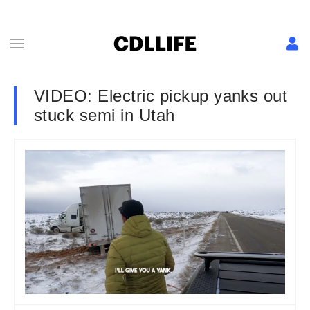
VIDEO: Electric pickup yanks out
stuck semi in Utah