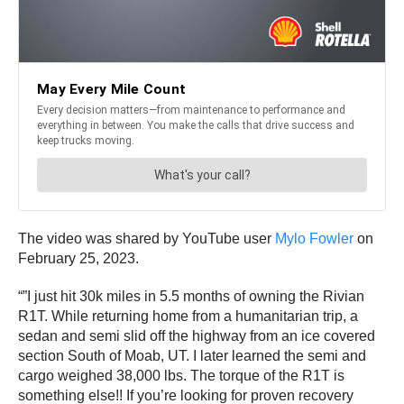
The video was shared by YouTube user
Mylo Fowler
on
February 25, 2023.
“”I just hit 30k miles in 5.5 months of owning the Rivian
R1T. While returning home from a humanitarian trip, a
sedan and semi slid off the highway from an ice covered
section South of Moab, UT. I later learned the semi and
cargo weighed 38,000 lbs. The torque of the R1T is
something else!! If you’re looking for proven recovery