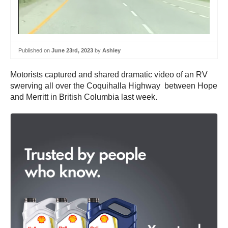
Published on
June 23rd, 2023
by
Ashley
Motorists captured and shared dramatic video of an RV
swerving all over the Coquihalla Highway between Hope
and Merritt in British Columbia last week.