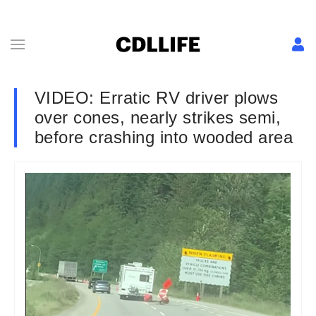
VIDEO: Erratic RV driver plows
over cones, nearly strikes semi,
before crashing into wooded area