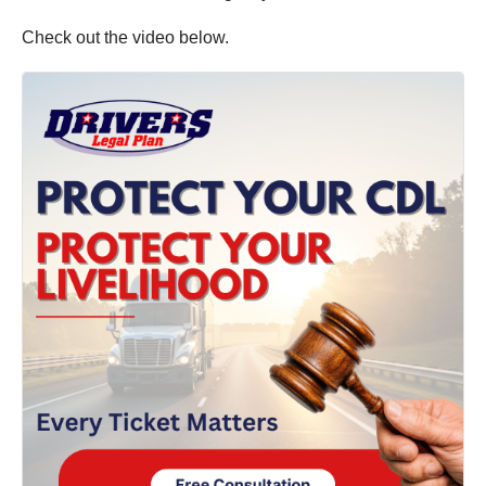
Check out the video below.