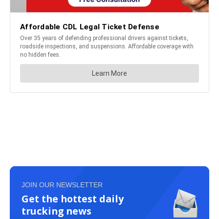
JOIN OUR NEWSLETTER
Get the hottest daily
trucking news