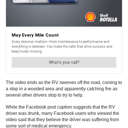
The video ends as the RV swerves off the road, coming to
a stop in a wooded area and apparently catching fire as
several other drivers stop to try to help.
While the Facebook post caption suggests that the RV
driver was drunk, many Facebook users who viewed the
video said that they believe the driver was suffering from
some sort of medical emergency.