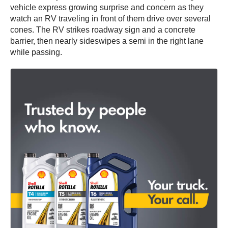
vehicle express growing surprise and concern as they
watch an RV traveling in front of them drive over several
cones. The RV strikes roadway sign and a concrete
barrier, then nearly sideswipes a semi in the right lane
while passing.