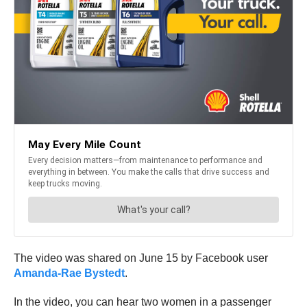
The video was shared on June 15 by Facebook user
Amanda-Rae Bystedt
.
In the video, you can hear two women in a passenger