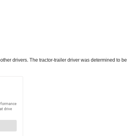
her drivers. The tractor-trailer driver was determined to be