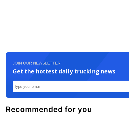
JOIN OUR NEWSLETTER
Get the hottest daily trucking news