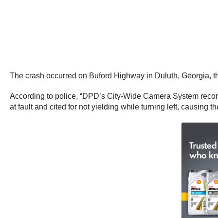
The crash occurred on Buford Highway in Duluth, Georgia, t
According to police, “DPD’s City-Wide Camera System recorded
at fault and cited for not yielding while turning left, causing th