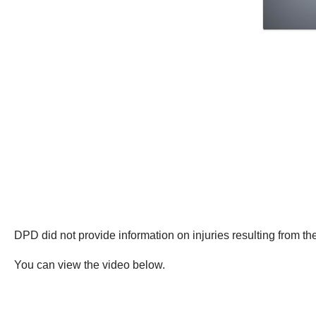
DPD did not provide information on injuries resulting from the
You can view the video below.