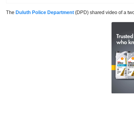
The
Duluth Police Department
(DPD) shared video of a two ve