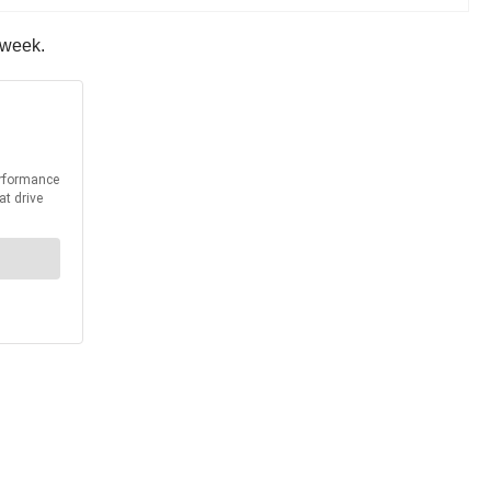
s week.