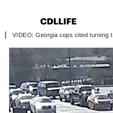
VIDEO: Georgia cops cited turning tr