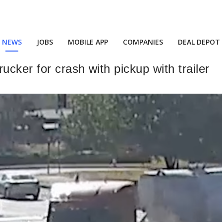
NEWS
JOBS
MOBILE APP
COMPANIES
DEAL DEPOT
ucker for crash with pickup with trailer