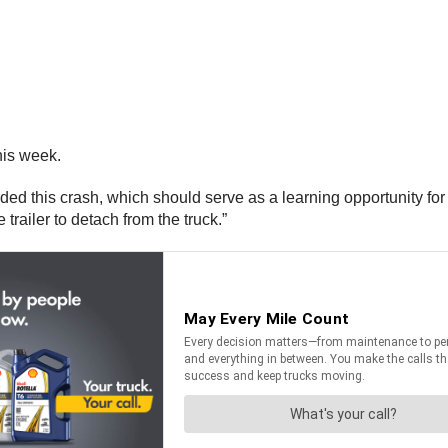
his week.
 this crash, which should serve as a learning opportunity for ot
e trailer to detach from the truck.”