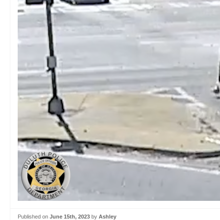
Published on
June 15th, 2023
by
Ashley