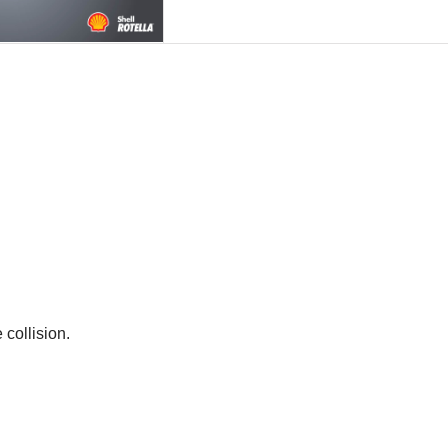
 collision.