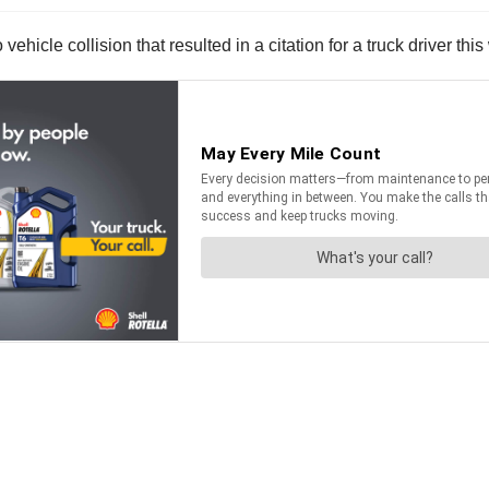
hicle collision that resulted in a citation for a truck driver thi