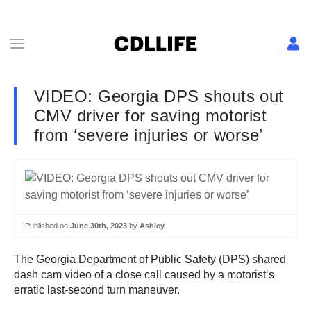
VIDEO: Georgia DPS shouts out
CMV driver for saving motorist
from ‘severe injuries or worse’
Published on
June 30th, 2023
by
Ashley
The Georgia Department of Public Safety (DPS) shared
dash cam video of a close call caused by a motorist’s
erratic last-second turn maneuver.