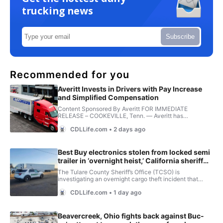
trucking news