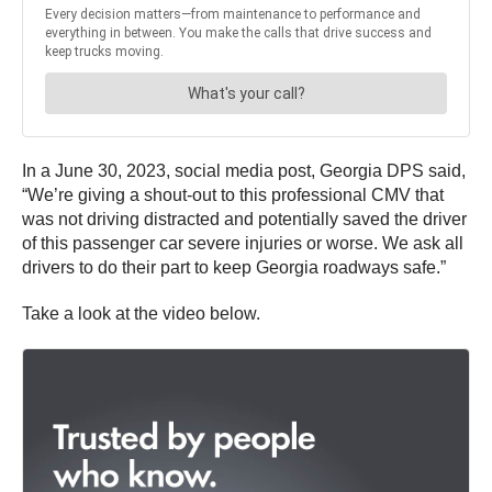
In a June 30, 2023, social media post, Georgia DPS said,
“We’re giving a shout-out to this professional CMV that
was not driving distracted and potentially saved the driver
of this passenger car severe injuries or worse. We ask all
drivers to do their part to keep Georgia roadways safe.”
Take a look at the video below.