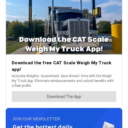
JOIN OUR NEWSLETTER
Get the hottest daily