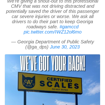
We’re giving a shout-out to this professional
CMV that was not driving distracted and
potentially saved the driver of this passenger
car severe injuries or worse. We ask all
drivers to do their part to keep Georiga
roadways safe.
#gamccd
pic.twitter.com/IWZ12ol6mo
— Georgia Department of Public Safety
(@ga_dps)
June 30, 2023