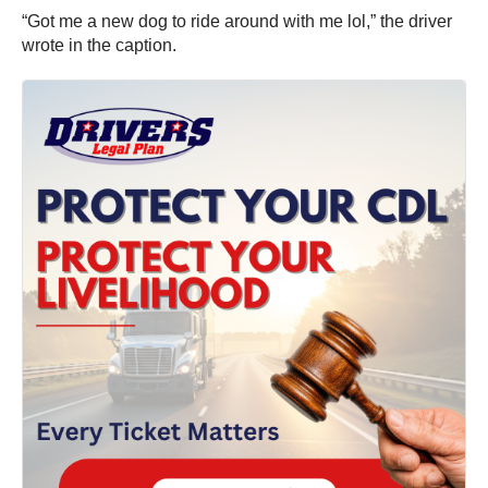
“Got me a new dog to ride around with me lol,” the driver
wrote in the caption.