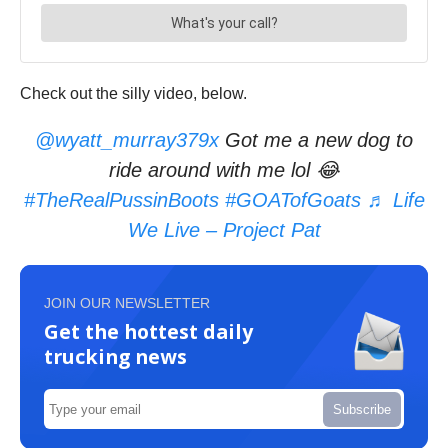
Check out the silly video, below.
@wyatt_murray379x
Got me a new dog to
ride around with me lol 😂
#TheRealPussinBoots
#GOATofGoats
♬ Life
We Live – Project Pat
JOIN OUR NEWSLETTER
Get the hottest daily
trucking news