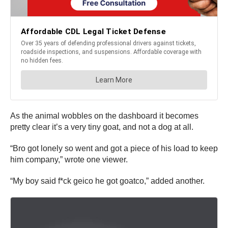
As the animal wobbles on the dashboard it becomes
pretty clear it’s a very tiny goat, and not a dog at all.
“Bro got lonely so went and got a piece of his load to keep
him company,” wrote one viewer.
“My boy said f*ck geico he got goatco,” added another.