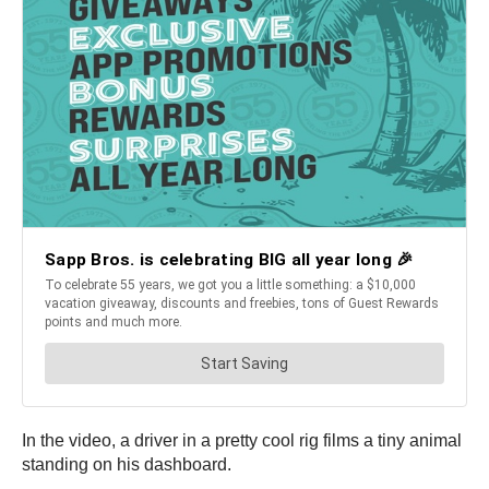
In the video, a driver in a pretty cool rig films a tiny animal
standing on his dashboard.