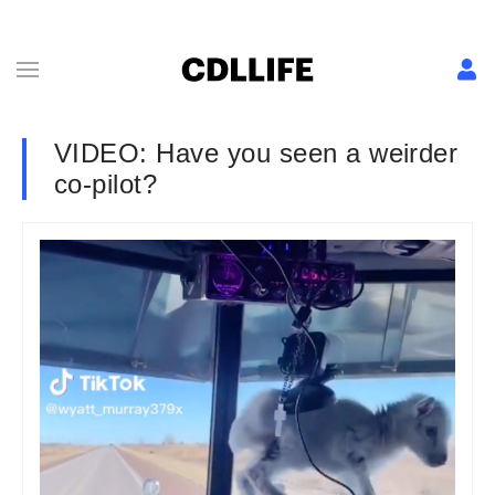
VIDEO: Have you seen a weirder
co-pilot?