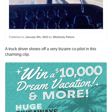
Published on
January 9th, 2023
by
Wimberly Patton
A truck driver shows off a very bizarre co-pilot in this
charming clip.