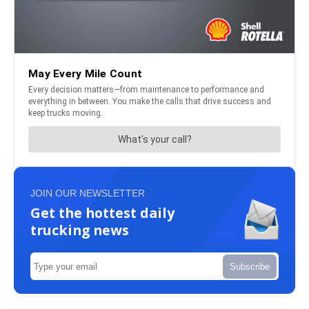
JOIN OUR NEWSLETTER
Get the hottest daily
trucking news