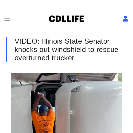
VIDEO: Illinois State Senator
knocks out windshield to rescue
overturned trucker