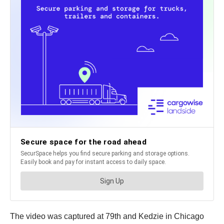
The video was captured at 79th and Kedzie in Chicago