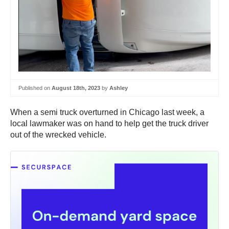
Published on
August 18th, 2023
by
Ashley
When a semi truck overturned in Chicago last week, a
local lawmaker was on hand to help get the truck driver
out of the wrecked vehicle.