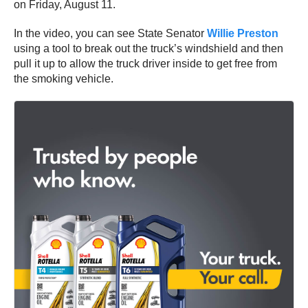
on Friday, August 11.
In the video, you can see State Senator
Willie Preston
using a tool to break out the truck’s windshield and then
pull it up to allow the truck driver inside to get free from
the smoking vehicle.