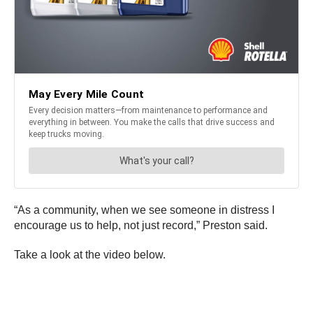
“As a community, when we see someone in distress I
encourage us to help, not just record,” Preston said.
Take a look at the video below.