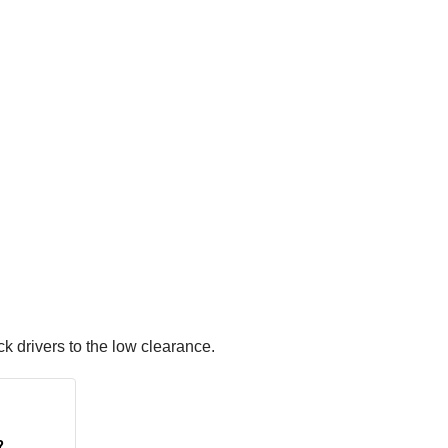
k drivers to the low clearance.