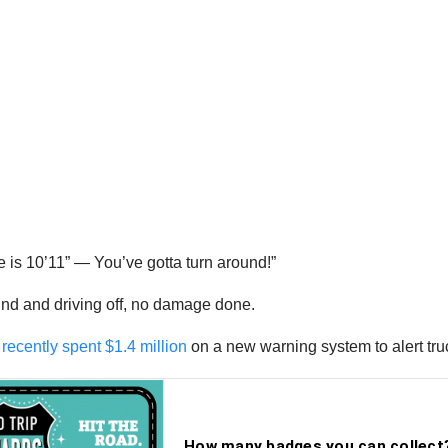
dge is 10’11” — You’ve gotta turn around!”
ound and driving off, no damage done.
s recently spent $1.4 million
on a new warning system to alert truc