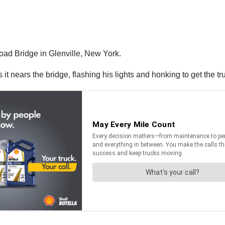
ad Bridge in Glenville, New York.
t nears the bridge, flashing his lights and honking to get the tru