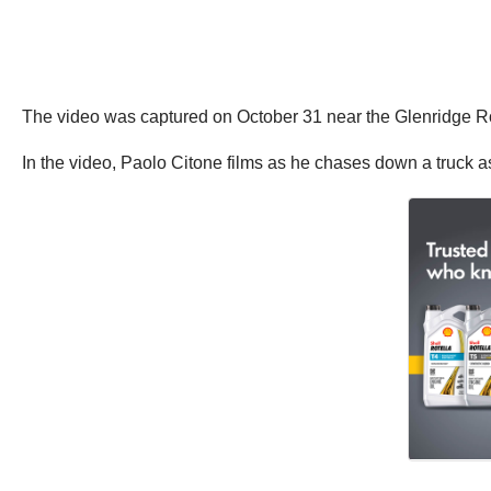
The video was captured on October 31 near the Glenridge Ro
In the video, Paolo Citone films as he chases down a truck as i