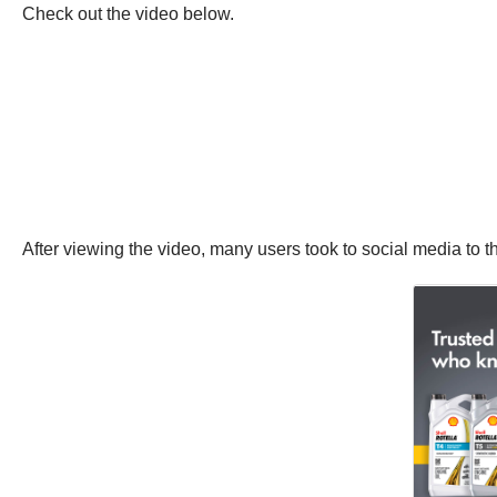
Check out the video below.
After viewing the video, many users took to social media to th