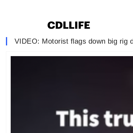
VIDEO: Motorist flags down big rig dr