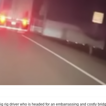
 rig driver who is headed for an embarrassing and costly bridge