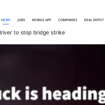
NEWS
JOBS
MOBILE APP
COMPANIES
DEAL DEPOT
iver to stop bridge strike