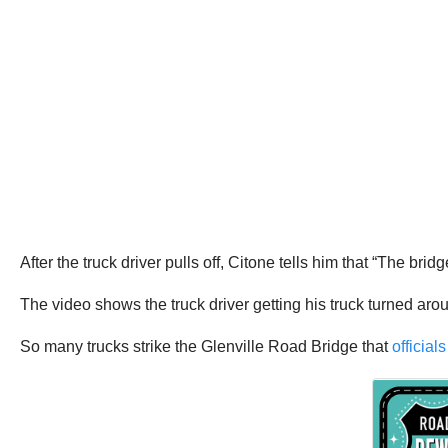
After the truck driver pulls off, Citone tells him that “The bri
The video shows the truck driver getting his truck turned ar
So many trucks strike the Glenville Road Bridge that
official