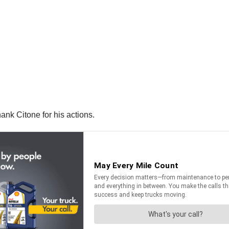
ank Citone for his actions.