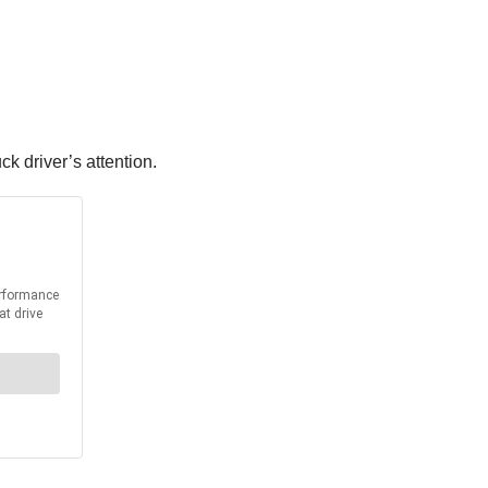
ck driver’s attention.