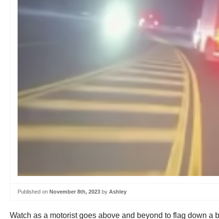
Published on
November 8th, 2023
by
Ashley
Watch as a motorist goes above and beyond to flag down a big