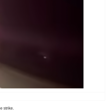
 strike.