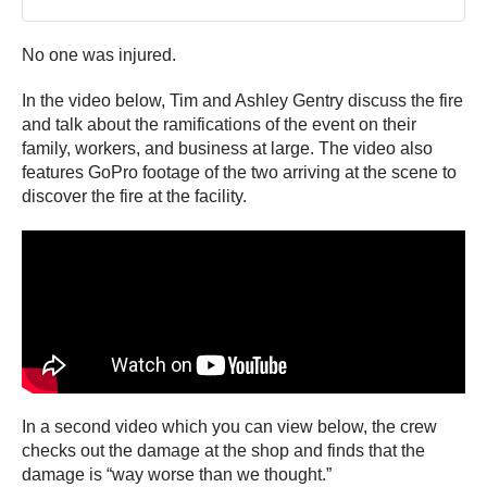
No one was injured.
In the video below, Tim and Ashley Gentry discuss the fire
and talk about the ramifications of the event on their
family, workers, and business at large. The video also
features GoPro footage of the two arriving at the scene to
discover the fire at the facility.
In a second video which you can view below, the crew
checks out the damage at the shop and finds that the
damage is “way worse than we thought.”