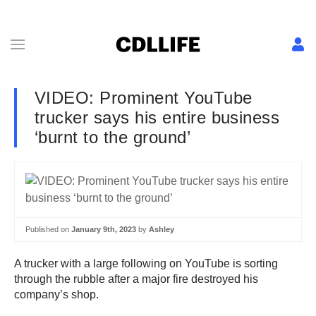
VIDEO: Prominent YouTube
trucker says his entire business
‘burnt to the ground’
Published on
January 9th, 2023
by
Ashley
A trucker with a large following on YouTube is sorting
through the rubble after a major fire destroyed his
company’s shop.