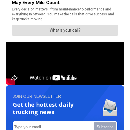
JOIN OUR NEWSLETTER
Get the hottest daily
trucking news