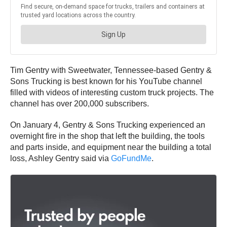
Tim Gentry with Sweetwater, Tennessee-based Gentry &
Sons Trucking is best known for his YouTube channel
filled with videos of interesting custom truck projects. The
channel has over 200,000 subscribers.
On January 4, Gentry & Sons Trucking experienced an
overnight fire in the shop that left the building, the tools
and parts inside, and equipment near the building a total
loss, Ashley Gentry said via
GoFundMe
.