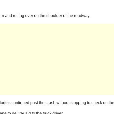
turn and rolling over on the shoulder of the roadway.
torists continued past the crash without stopping to check on the 
e to deliver aid to the truck driver.