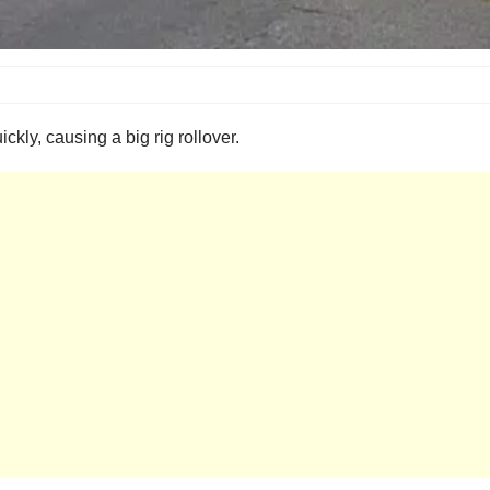
uickly, causing a big rig rollover.