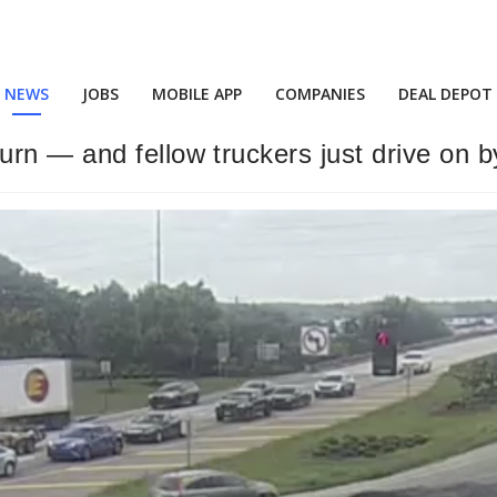
NEWS
JOBS
MOBILE APP
COMPANIES
DEAL DEPOT
rn — and fellow truckers just drive on b