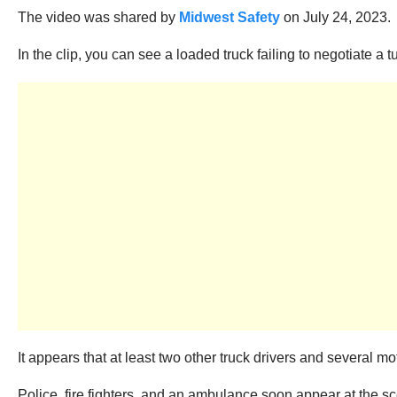
The video was shared by
Midwest Safety
on July 24, 2023.
In the clip, you can see a loaded truck failing to negotiate a 
It appears that at least two other truck drivers and several mo
Police, fire fighters, and an ambulance soon appear at the scen