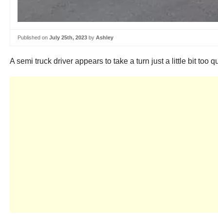
Published on
July 25th, 2023
by
Ashley
A semi truck driver appears to take a turn just a little bit too q