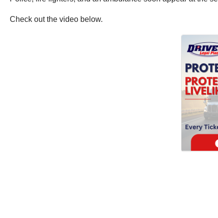
Check out the video below.