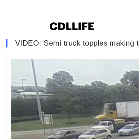
VIDEO: Semi truck topples making tu