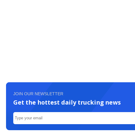
JOIN OUR NEWSLETTER
Get the hottest daily trucking news