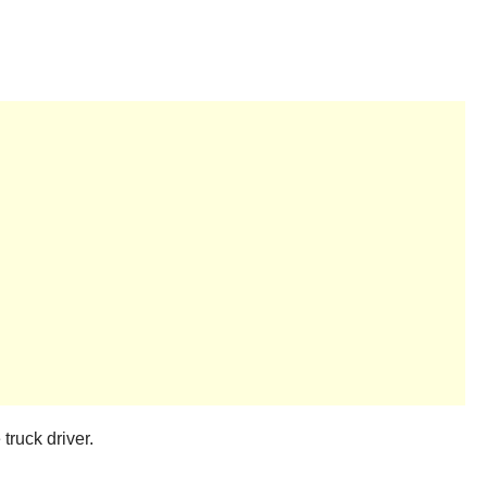
truck driver.