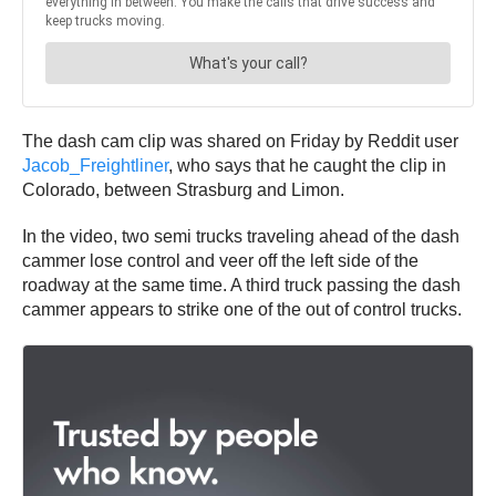
The dash cam clip was shared on Friday by Reddit user
Jacob_Freightliner
, who says that he caught the clip in
Colorado, between Strasburg and Limon.
In the video, two semi trucks traveling ahead of the dash
cammer lose control and veer off the left side of the
roadway at the same time. A third truck passing the dash
cammer appears to strike one of the out of control trucks.