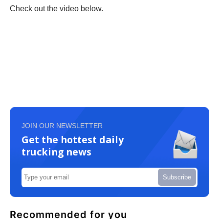
Check out the video below.
JOIN OUR NEWSLETTER
Get the hottest daily
trucking news