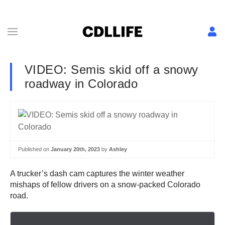
VIDEO: Semis skid off a snowy
roadway in Colorado
Published on
January 20th, 2023
by
Ashley
A trucker’s dash cam captures the winter weather
mishaps of fellow drivers on a snow-packed Colorado
road.