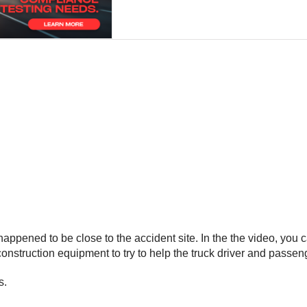
ppened to be close to the accident site. In the the video, you c
nstruction equipment to try to help the truck driver and passeng
s.