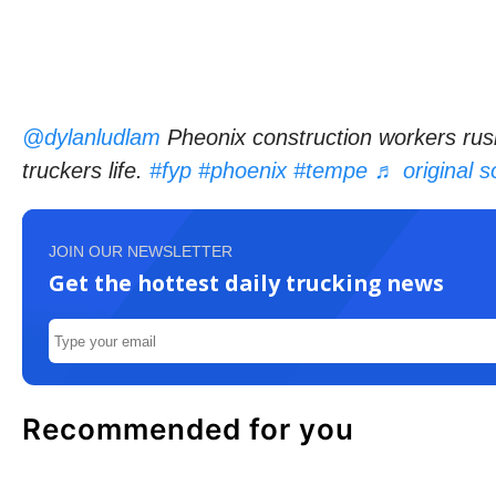
@dylanludlam
Pheonix construction workers rush
truckers life.
#fyp
#phoenix
#tempe
♬ original 
JOIN OUR NEWSLETTER
Get the hottest daily trucking news