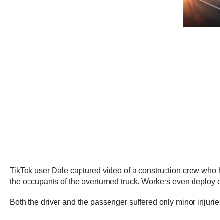
TikTok user Dale captured video of a construction crew who ha
the occupants of the overturned truck. Workers even deploy co
Both the driver and the passenger suffered only minor injurie