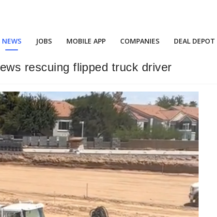
NEWS
JOBS
MOBILE APP
COMPANIES
DEAL DEPOT
ws rescuing flipped truck driver