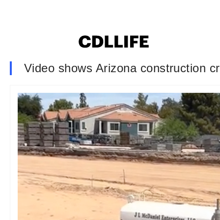
Video shows Arizona construction cre