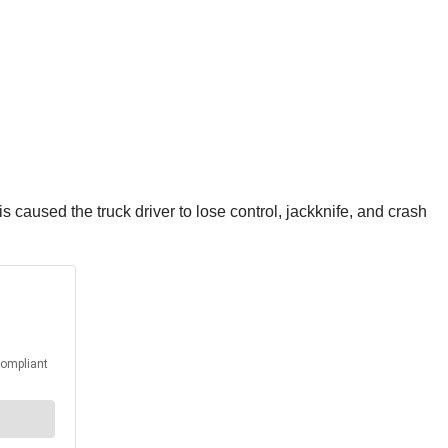
is caused the truck driver to lose control, jackknife, and crash