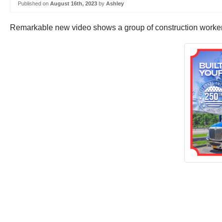
Published on
August 16th, 2023
by
Ashley
Remarkable new video shows a group of construction workers