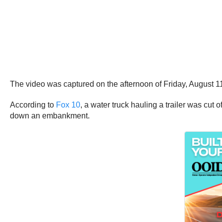
The video was captured on the afternoon of Friday, August 1
According to
Fox 10
, a water truck hauling a trailer was cut 
down an embankment.