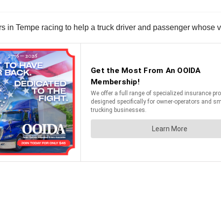
 in Tempe racing to help a truck driver and passenger whose v