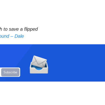
 to save a flipped
sound – Dale