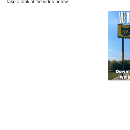
Take a look at the video below.