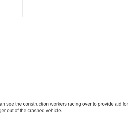
an see the construction workers racing over to provide aid for
er out of the crashed vehicle.