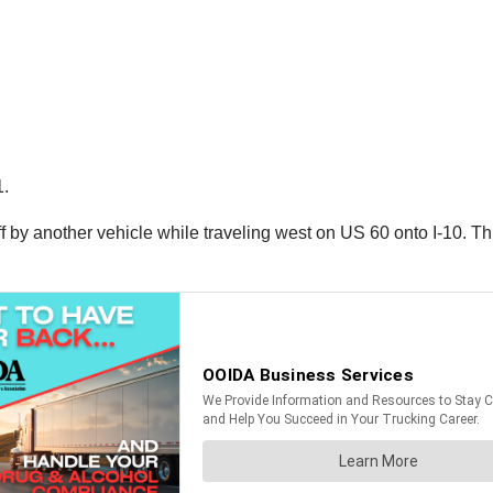
1.
off by another vehicle while traveling west on US 60 onto I-10. Th