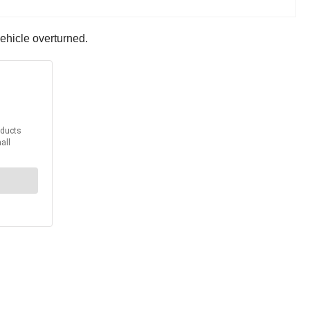
ehicle overturned.