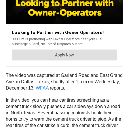
The video was captured at Garland Road and East Grand
Ave. in Dallas, Texas, shortly after 1 p.m on Wednesday,
December 13,
WFAA
reports.
In the video, you can hear car tires screeching as a
cement truck slowly pushes a car sideways down a road
in North Texas. Several passing motorists honk their
horns to try to warn the cement truck driver to stop. As the
rear tires of the car strike a curb, the cement truck driver