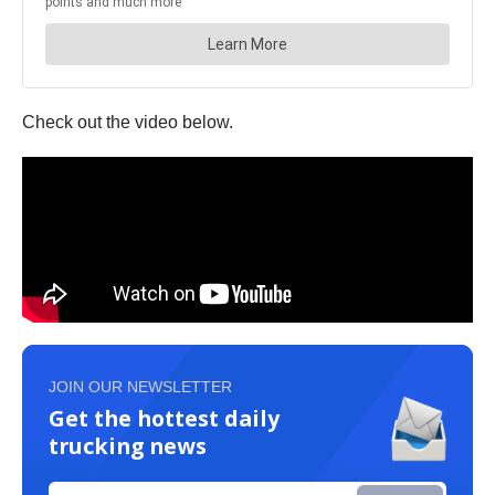
Check out the video below.
JOIN OUR NEWSLETTER
Get the hottest daily
trucking news