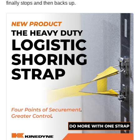
finally stops and then backs up.