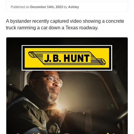
Published on
December 14th, 2023
by
Ashley
A bystander recently captured video showing a concrete
truck ramming a car down a Texas roadway.