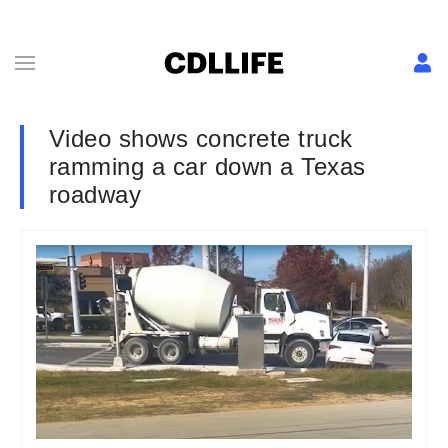
Video shows concrete truck
ramming a car down a Texas
roadway