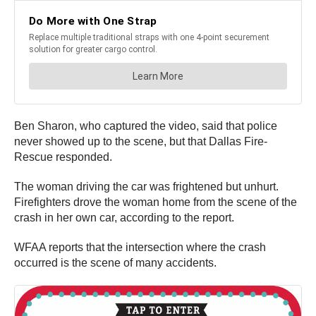
Ben Sharon, who captured the video, said that police
never showed up to the scene, but that Dallas Fire-
Rescue responded.
The woman driving the car was frightened but unhurt.
Firefighters drove the woman home from the scene of the
crash in her own car, according to the report.
WFAA reports that the intersection where the crash
occurred is the scene of many accidents.