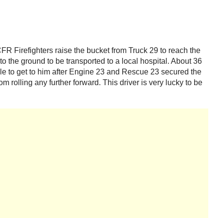
R Firefighters raise the bucket from Truck 29 to reach the
to the ground to be transported to a local hospital. About 36
able to get to him after Engine 23 and Rescue 23 secured the
 rolling any further forward. This driver is very lucky to be