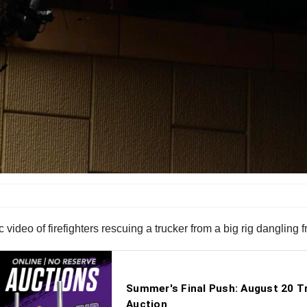
ideo of firefighters rescuing a trucker from a big rig dangling 