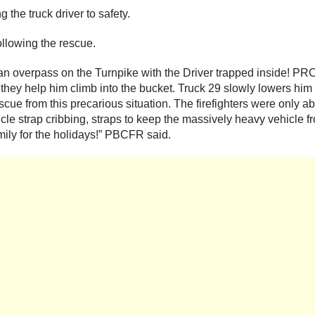
the truck driver to safety.
following the rescue.
n overpass on the Turnpike with the Driver trapped inside! PRCF
 they help him climb into the bucket. Truck 29 slowly lowers him 
scue from this precarious situation. The firefighters were only 
le strap cribbing, straps to keep the massively heavy vehicle from
amily for the holidays!” PBCFR said.