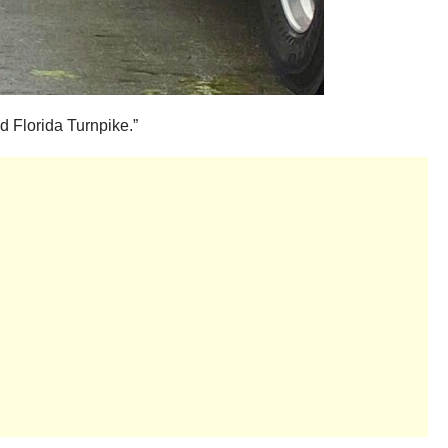
nd Florida Turnpike.”