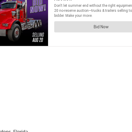
ens, Florida.