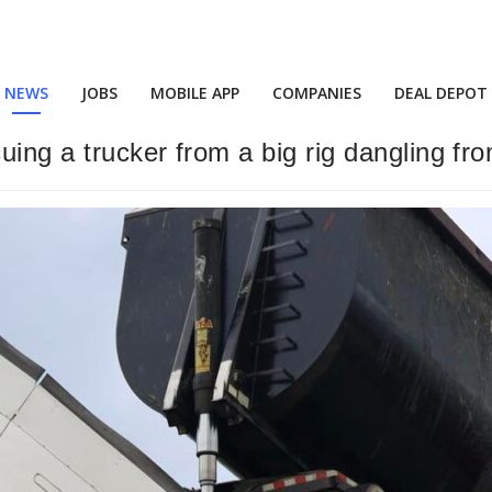
NEWS
JOBS
MOBILE APP
COMPANIES
DEAL DEPOT
cuing a trucker from a big rig dangling f