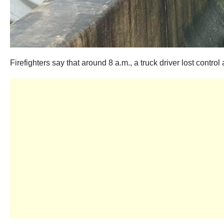
Firefighters say that around 8 a.m., a truck driver lost contr