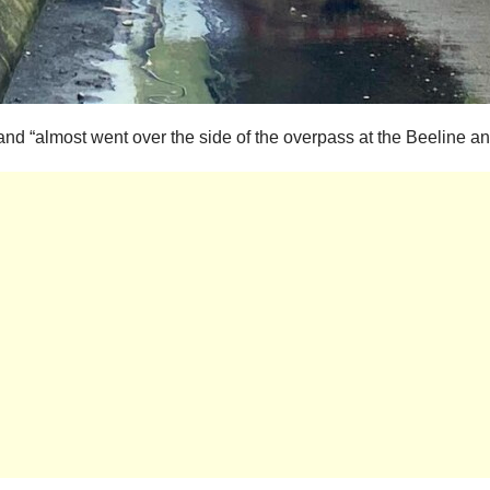
ol and “almost went over the side of the overpass at the Beeline a