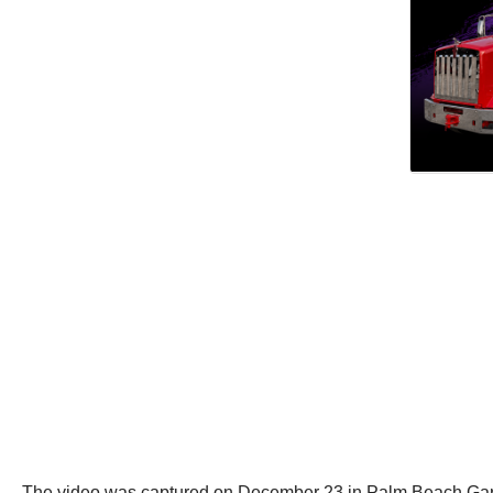
The video was captured on December 23 in Palm Beach Gard