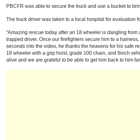
PBCFR was able to secure the truck and use a bucket to bring 
The truck driver was taken to a local hospital for evaluation 
“Amazing rescue today after an 18 wheeler is dangling from a
trapped driver. Once our firefighters secure him to a harness,
seconds into the video, he thanks the heavens for his safe re
18 wheeler with a grip hoist, grade 100 chain, and 6inch vehic
alive and we are grateful to be able to get him back to him f