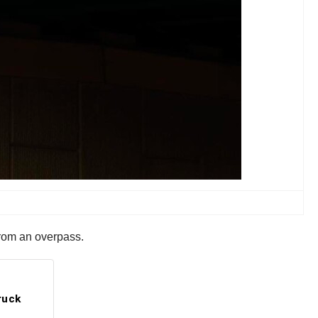
from an overpass.