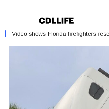
Video shows Florida firefighters res