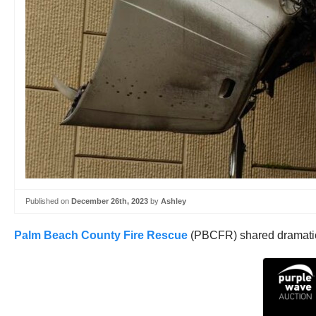
Published on
December 26th, 2023
by
Ashley
Palm Beach County Fire Rescue
(PBCFR) shared dramatic v