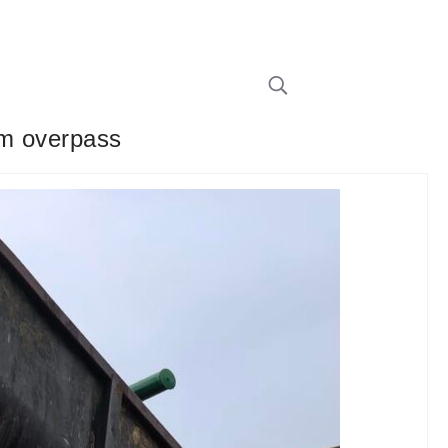
rom overpass