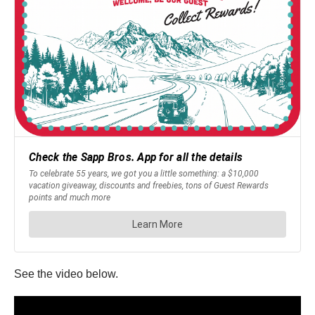
See the video below.