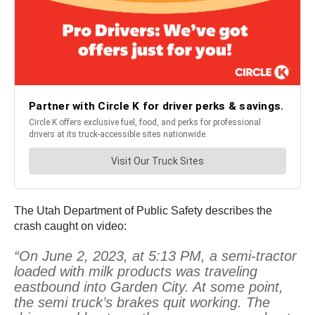
The Utah Department of Public Safety describes the
crash caught on video:
“On June 2, 2023, at 5:13 PM, a semi-tractor
loaded with milk products was traveling
eastbound into Garden City. At some point,
the semi truck’s brakes quit working. The