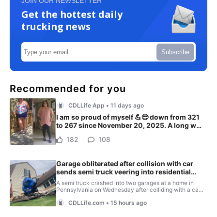
JOIN OUR NEWSLETTER
Get the hottest daily
trucking news