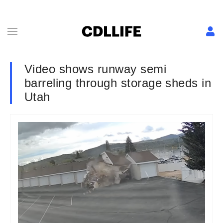
Video shows runway semi
barreling through storage sheds in
Utah