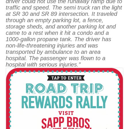
driver could not use the runaway ramp due to
traffic and speed. The semi truck ran the light
at SR 30 and SR 89 intersection. It traveled
through an empty parking lot, a fence,
storage sheds, and another parking lot and
came to a rest when it hit a condo and a
1000-gallon propane tank. The driver has
non-life-threatening injuries and was
transported by ambulance to an area
hospital. The passenger was flown to a
hospital with serious injuries.”