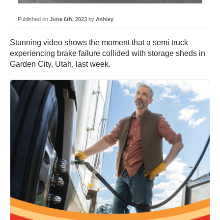
Published on
June 6th, 2023
by
Ashley
Stunning video shows the moment that a semi truck
experiencing brake failure collided with storage sheds in
Garden City, Utah, last week.