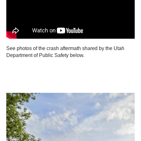
See photos of the crash aftermath shared by the Utah
Department of Public Safety below.