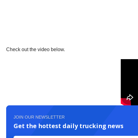
Check out the video below.
JOIN OUR NEWSLETTER
Get the hottest daily trucking news