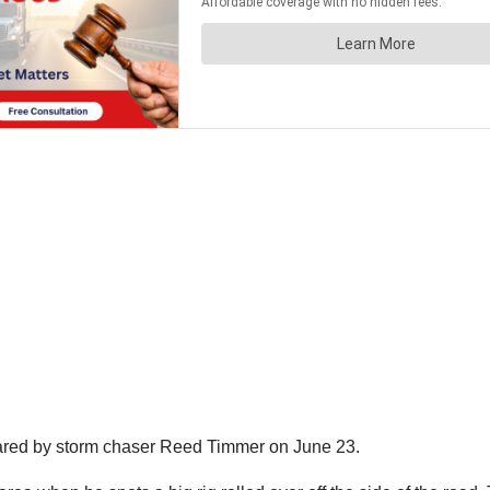
ared by storm chaser Reed Timmer on June 23.