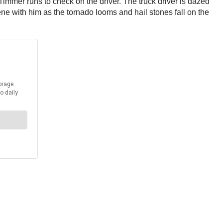
 Timmer runs to check on the driver. The truck driver is dazed
ene with him as the tornado looms and hail stones fall on the