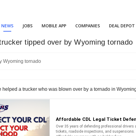
NEWS
JOBS
MOBILE APP
COMPANIES
DEAL DEPOT
trucker tipped over by Wyoming tornado
e helped a trucker who was blown over by a tornado in Wyoming