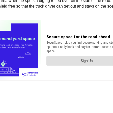
area when he spots a big rig rolled over off the side of the road.
eld free so that the truck driver can get out and stays on the sc