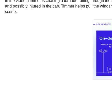
In the video, Timmer is chasing a tornado rolling through the 
and possibly injured in the cab. Timmer helps pull the windshi
scene.