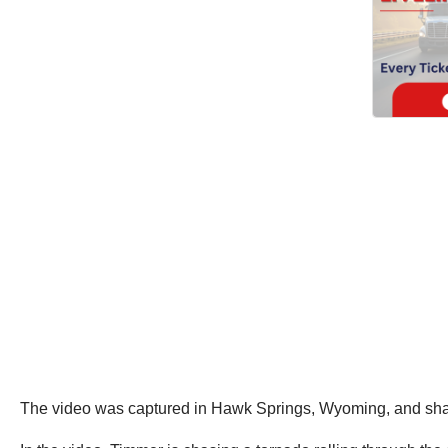
The video was captured in Hawk Springs, Wyoming, and sh