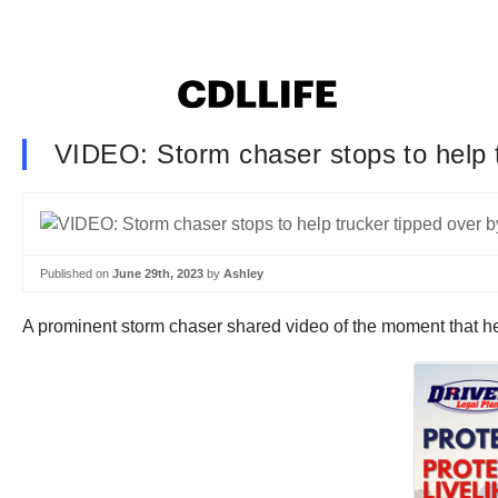
VIDEO: Storm chaser stops to help 
Published on
June 29th, 2023
by
Ashley
A prominent storm chaser shared video of the moment that h