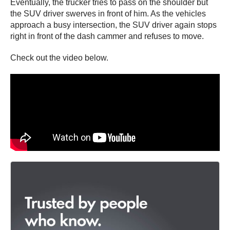
Eventually, the trucker tries to pass on the shoulder but
the SUV driver swerves in front of him. As the vehicles
approach a busy intersection, the SUV driver again stops
right in front of the dash cammer and refuses to move.
Check out the video below.