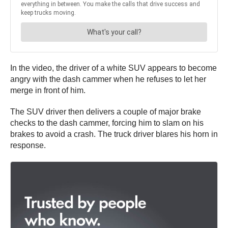
In the video, the driver of a white SUV appears to become
angry with the dash cammer when he refuses to let her
merge in front of him.
The SUV driver then delivers a couple of major brake
checks to the dash cammer, forcing him to slam on his
brakes to avoid a crash. The truck driver blares his horn in
response.