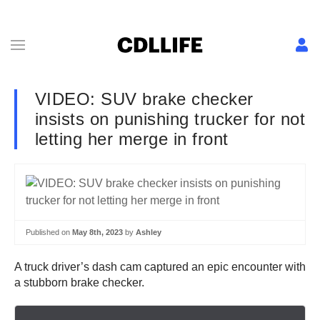
VIDEO: SUV brake checker
insists on punishing trucker for not
letting her merge in front
Published on
May 8th, 2023
by
Ashley
A truck driver’s dash cam captured an epic encounter with
a stubborn brake checker.