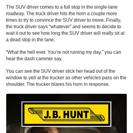
The SUV driver comes to a full stop in the single-lane
roadway. The truck driver hits the horn a couple more
times to try to convince the SUV driver to move. Finally,
the truck driver says “whatever” and seems to decide to
wait it out to see how long the SUV driver will really sit at
a dead stop in the lane.
“What the hell ever. You’re not ruining my day,” you can
hear the dash cammer say.
You can see the SUV driver stick her head out of the
window to yell at the trucker as other vehicles pass on the
shoulder. The trucker blares his horn in response.