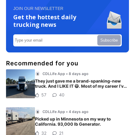
JOIN OUR NEWSLETTER
Get the hottest daily
trucking news