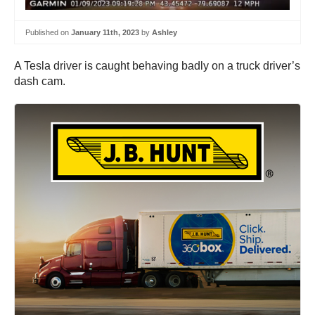
Published on
January 11th, 2023
by
Ashley
A Tesla driver is caught behaving badly on a truck driver’s
dash cam.