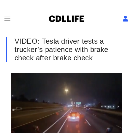
VIDEO: Tesla driver tests a
trucker’s patience with brake
check after brake check