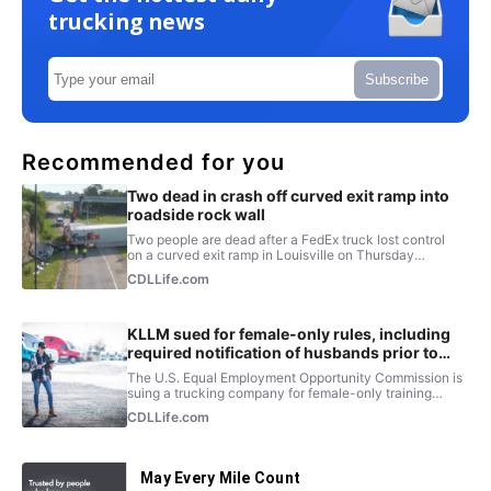
trucking news