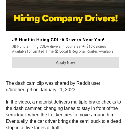
The dash cam clip was shared by Reddit user
u/brother_p3 on January 11, 2023.
In the video, a motorist delivers multiple brake checks to
the dash cammer, changing lanes to stay in front of the
semi truck when the trucker tries to move around him.
Eventually, the car driver brings the semi truck to a dead
stop in active lanes of traffic.