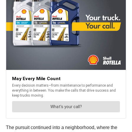
The pursuit continued into a neighborhood, where the