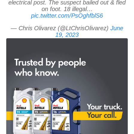
electrical post. The suspect bailed out & fled
on foot. 18 illegal…
pic.twitter.com/PsOghfblS6
— Chris Olivarez (@LtChrisOlivarez)
June
19, 2023