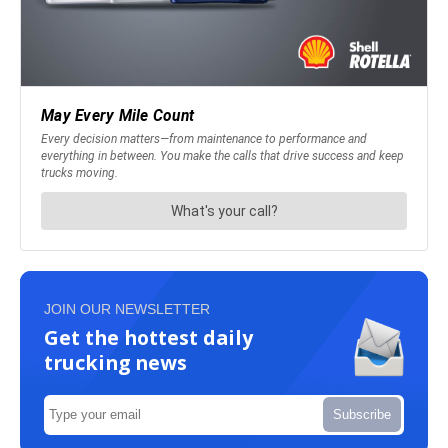
JOIN OUR NEWSLETTER
Get the hottest daily
trucking news