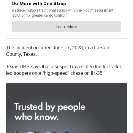
The incident occurred June 17, 2023, in a LaSalle
County, Texas.
Texas DPS says that a suspect in a stolen tractor trailer
led troopers on a “high-speed” chase on IH-35.