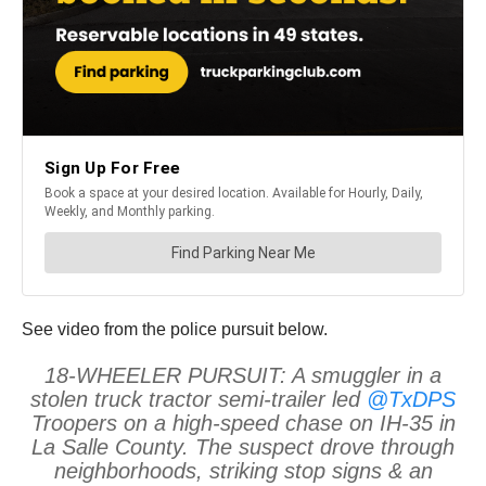
See video from the police pursuit below.
18-WHEELER PURSUIT: A smuggler in a
stolen truck tractor semi-trailer led
@TxDPS
Troopers on a high-speed chase on IH-35 in
La Salle County. The suspect drove through
neighborhoods, striking stop signs & an