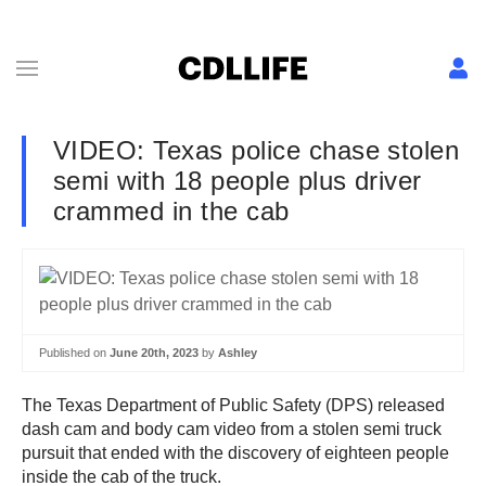
VIDEO: Texas police chase stolen
semi with 18 people plus driver
crammed in the cab
Published on
June 20th, 2023
by
Ashley
The Texas Department of Public Safety (DPS) released
dash cam and body cam video from a stolen semi truck
pursuit that ended with the discovery of eighteen people
inside the cab of the truck.