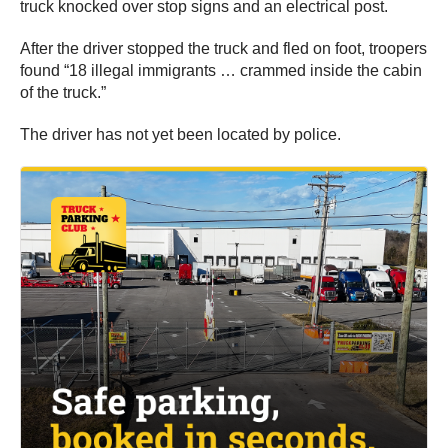
truck knocked over stop signs and an electrical post.
After the driver stopped the truck and fled on foot, troopers
found “18 illegal immigrants … crammed inside the cabin
of the truck.”
The driver has not yet been located by police.