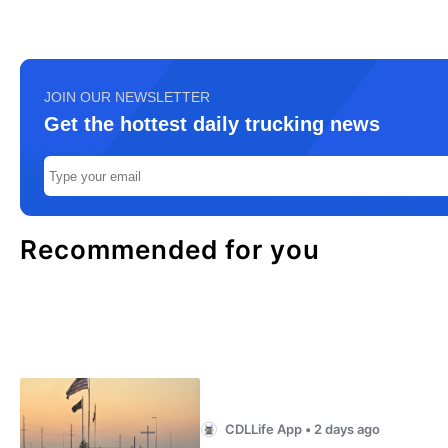
JOIN OUR NEWSLETTER
Get the hottest daily trucking news