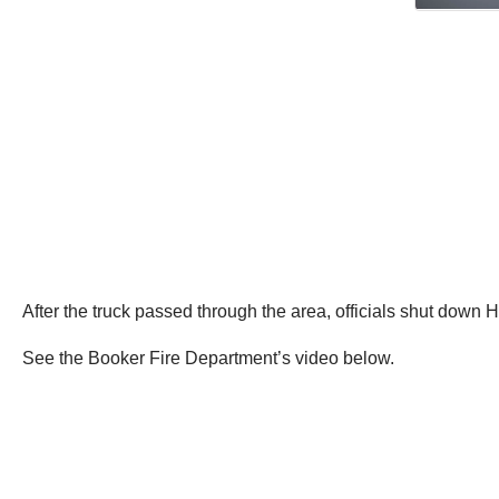
After the truck passed through the area, officials shut down H
See the Booker Fire Department’s video below.