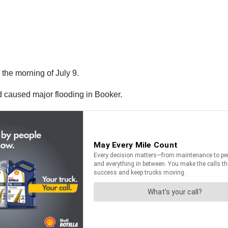
the morning of July 9.
 caused major flooding in Booker.