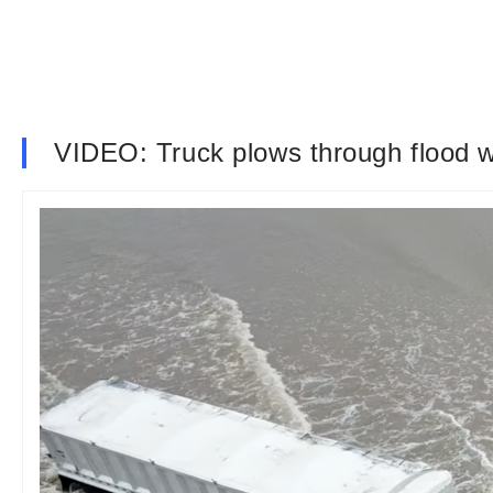
VIDEO: Truck plows through flood 