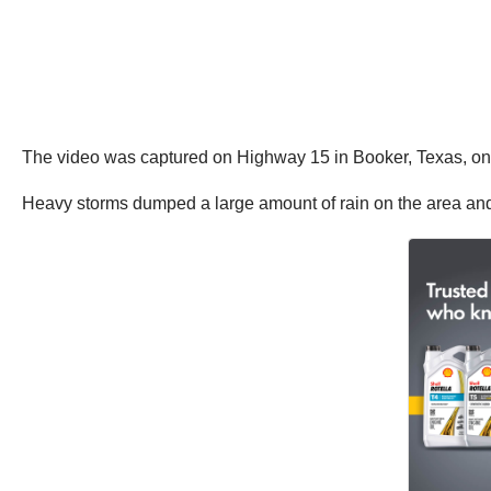
The video was captured on Highway 15 in Booker, Texas, on 
Heavy storms dumped a large amount of rain on the area and