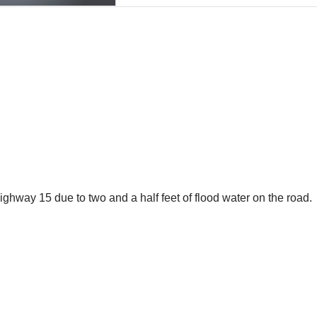
ighway 15 due to two and a half feet of flood water on the road.