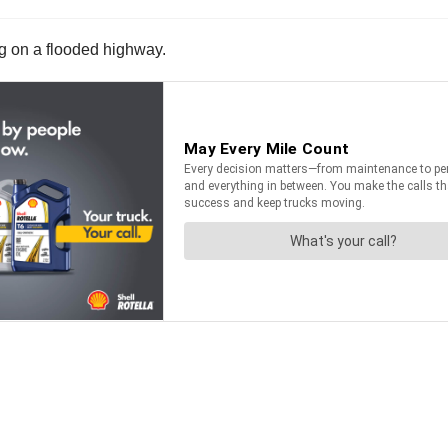
ng on a flooded highway.