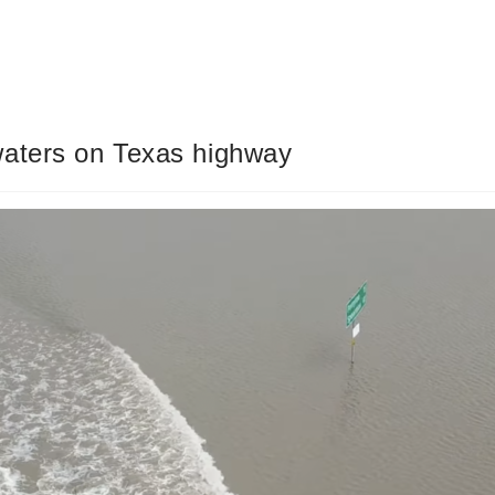
waters on Texas highway