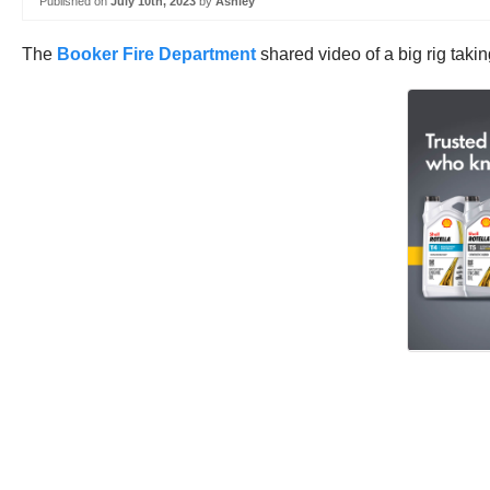
Published on
July 10th, 2023
by
Ashley
The
Booker Fire Department
shared video of a big rig taki