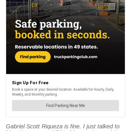
Gabriel Scott Riqueza is fine. I just talked to