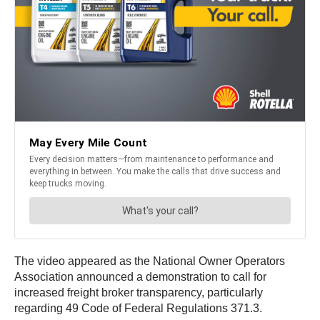
The video appeared as the National Owner Operators
Association announced a demonstration to call for
increased freight broker transparency, particularly
regarding 49 Code of Federal Regulations 371.3.