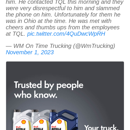
him. He contacted TQL this morning and they
were very disrespectful to him and slammed
the phone on him. Unfortunately for them he
was in Ohio at the time. He was met with
cheers and thumbs ups from the employees
at TQL.
pic.twitter.com/4QuDwcWpRH
— WM On Time Trucking (@WmTrucking)
November 1, 2023