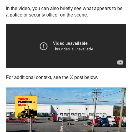
In the video, you can also briefly see what appears to be
a police or security officer on the scene.
For additional context, see the X post below.