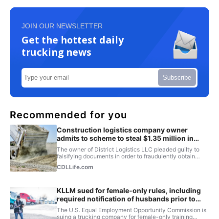
JOIN OUR NEWSLETTER
Get the hottest daily
trucking news