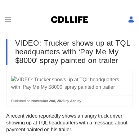
VIDEO: Trucker shows up at TQL
headquarters with ‘Pay Me My
$8000’ spray painted on trailer
Published on
November 2nd, 2023
by
Ashley
A recent video reportedly shows an angry truck driver
showing up at TQL headquarters with a message about
payment painted on his trailer.