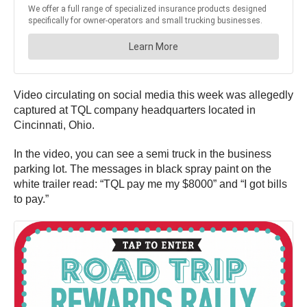
Video circulating on social media this week was allegedly
captured at TQL company headquarters located in
Cincinnati, Ohio.
In the video, you can see a semi truck in the business
parking lot. The messages in black spray paint on the
white trailer read: “TQL pay me my $8000” and “I got bills
to pay.”