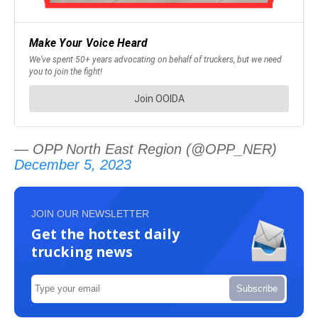
— OPP North East Region (@OPP_NER)
December 5, 2023
JOIN OUR NEWSLETTER
Get the hottest daily
trucking news