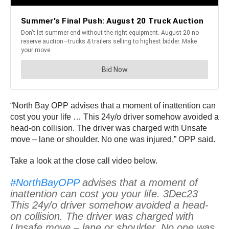
“North Bay OPP advises that a moment of inattention can
cost you your life … This 24y/o driver somehow avoided a
head-on collision. The driver was charged with Unsafe
move – lane or shoulder. No one was injured,” OPP said.
Take a look at the close call video below.
#NorthBayOPP
advises that a moment of
inattention can cost you your life. 3Dec23
This 24y/o driver somehow avoided a head-
on collision. The driver was charged with
Unsafe move – lane or shoulder. No one was