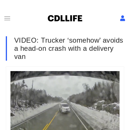
VIDEO: Trucker ‘somehow’ avoids
a head-on crash with a delivery
van