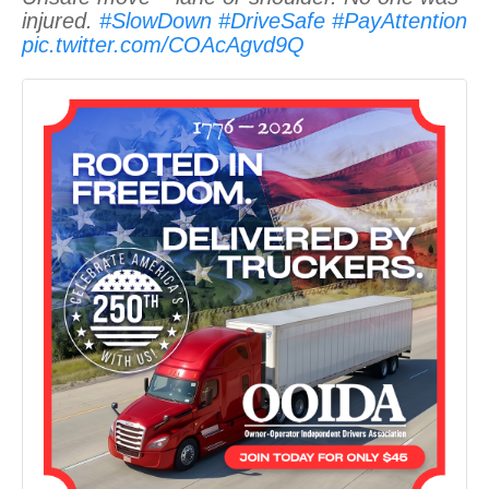
injured.
#SlowDown
#DriveSafe
#PayAttention
pic.twitter.com/COAcAgvd9Q