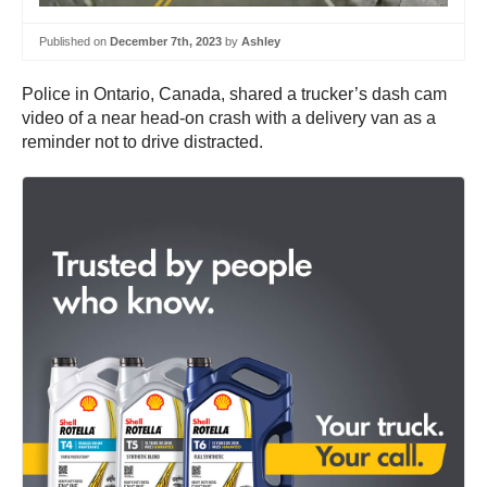
Published on
December 7th, 2023
by
Ashley
Police in Ontario, Canada, shared a trucker’s dash cam
video of a near head-on crash with a delivery van as a
reminder not to drive distracted.