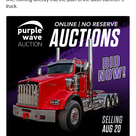
truck.