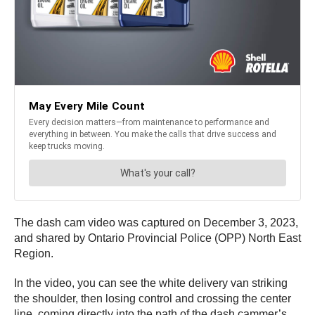
The dash cam video was captured on December 3, 2023,
and shared by Ontario Provincial Police (OPP) North East
Region.
In the video, you can see the white delivery van striking
the shoulder, then losing control and crossing the center
line, coming directly into the path of the dash cammer’s