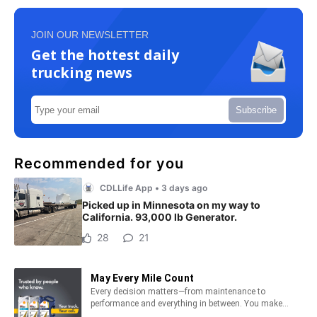
JOIN OUR NEWSLETTER
Get the hottest daily
trucking news