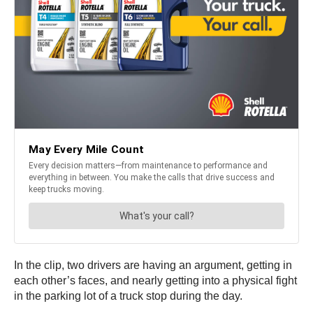
In the clip, two drivers are having an argument, getting in
each other’s faces, and nearly getting into a physical fight
in the parking lot of a truck stop during the day.