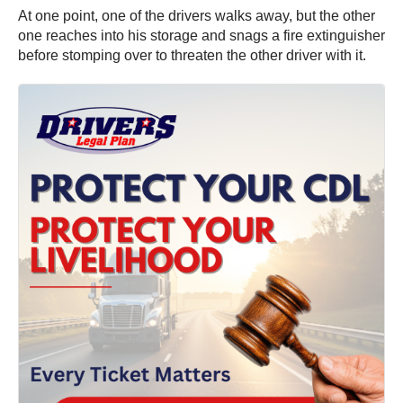
At one point, one of the drivers walks away, but the other
one reaches into his storage and snags a fire extinguisher
before stomping over to threaten the other driver with it.