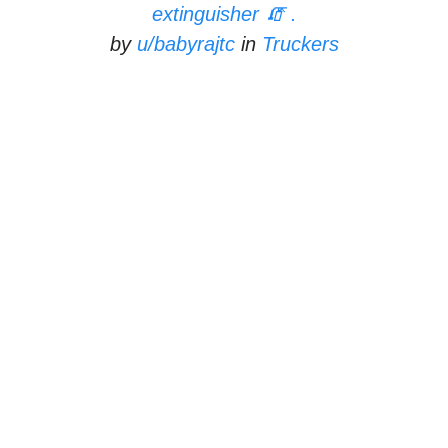
extinguisher 🧯 .
by
u/babyrajtc
in
Truckers