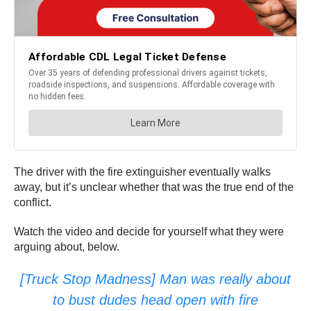
The driver with the fire extinguisher eventually walks
away, but it’s unclear whether that was the true end of the
conflict.
Watch the video and decide for yourself what they were
arguing about, below.
[Truck Stop Madness] Man was really about
to bust dudes head open with fire