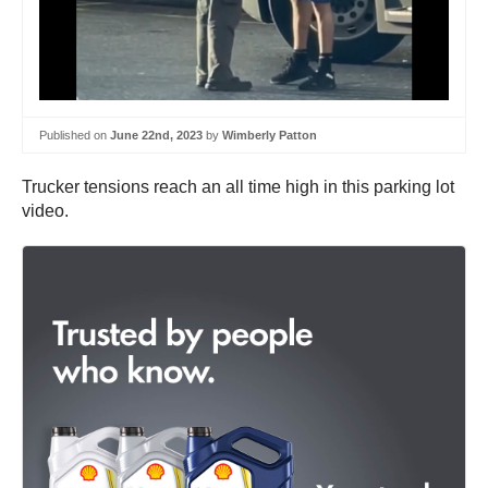
Published on
June 22nd, 2023
by
Wimberly Patton
Trucker tensions reach an all time high in this parking lot
video.