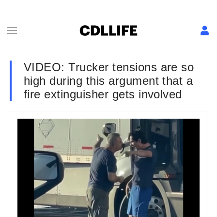
VIDEO: Trucker tensions are so
high during this argument that a
fire extinguisher gets involved