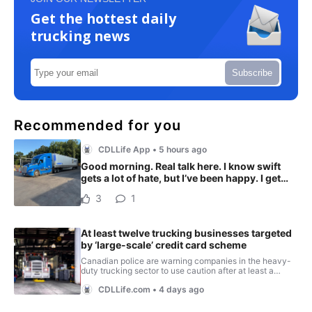
Get the hottest daily
trucking news