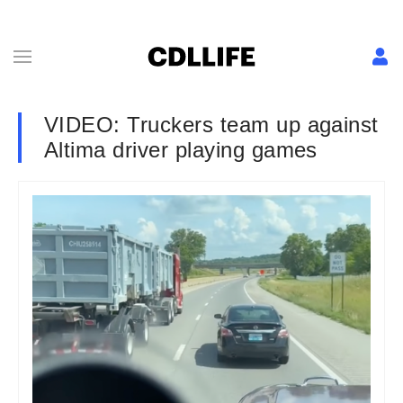
VIDEO: Truckers team up against
Altima driver playing games