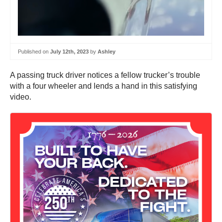
Published on
July 12th, 2023
by
Ashley
A passing truck driver notices a fellow trucker’s trouble
with a four wheeler and lends a hand in this satisfying
video.