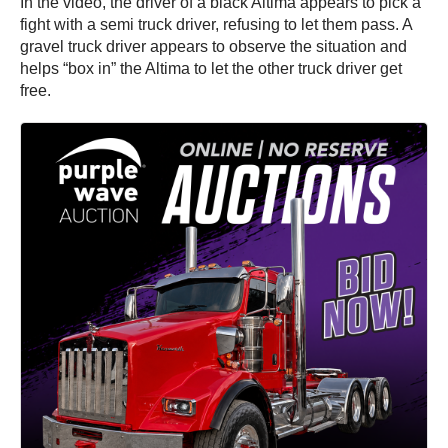
In the video, the driver of a black Altima appears to pick a
fight with a semi truck driver, refusing to let them pass. A
gravel truck driver appears to observe the situation and
helps “box in” the Altima to let the other truck driver get
free.