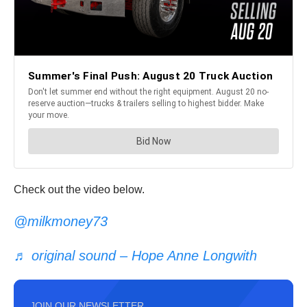
Check out the video below.
@milkmoney73
♬ original sound – Hope Anne Longwith
JOIN OUR NEWSLETTER