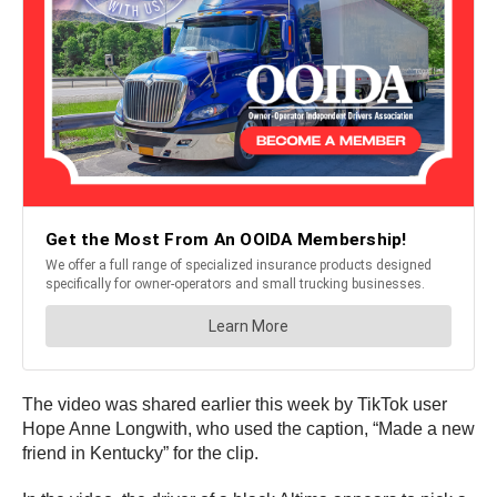
The video was shared earlier this week by TikTok user
Hope Anne Longwith, who used the caption, “Made a new
friend in Kentucky” for the clip.