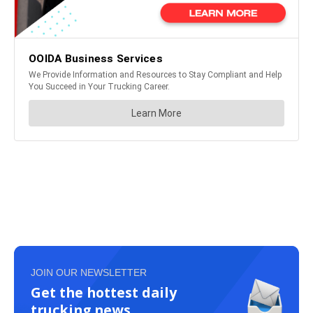
JOIN OUR NEWSLETTER
Get the hottest daily
trucking news