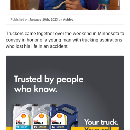
Published on
January 16th, 2023
by
Ashley
Truckers came together over the weekend in Minnesota to
convoy in honor of a young man with trucking aspirations
who lost his life in an accident.