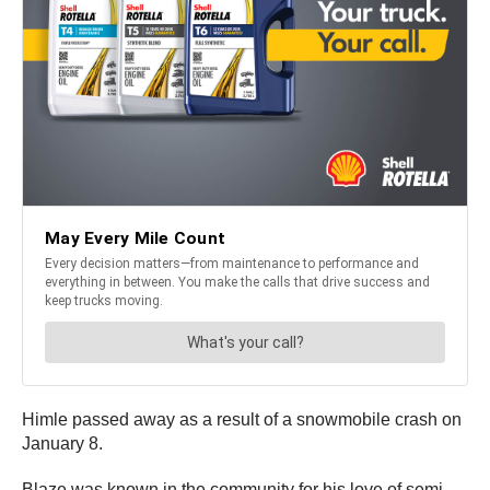
Himle passed away as a result of a snowmobile crash on
January 8.
Blaze was known in the community for his love of semi