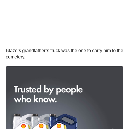
Blaze’s grandfather’s truck was the one to carry him to the
cemetery.