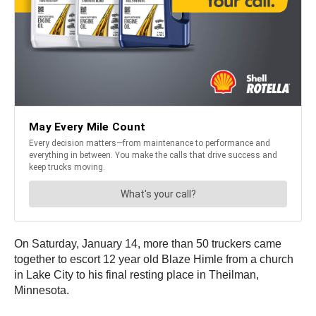
On Saturday, January 14, more than 50 truckers came
together to escort 12 year old Blaze Himle from a church
in Lake City to his final resting place in Theilman,
Minnesota.