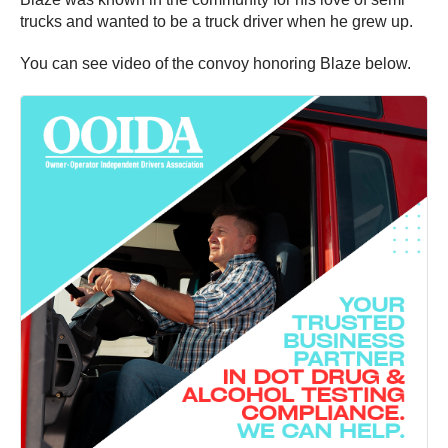
trucks and wanted to be a truck driver when he grew up.
You can see video of the convoy honoring Blaze below.