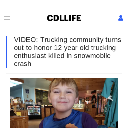
VIDEO: Trucking community turns
out to honor 12 year old trucking
enthusiast killed in snowmobile
crash