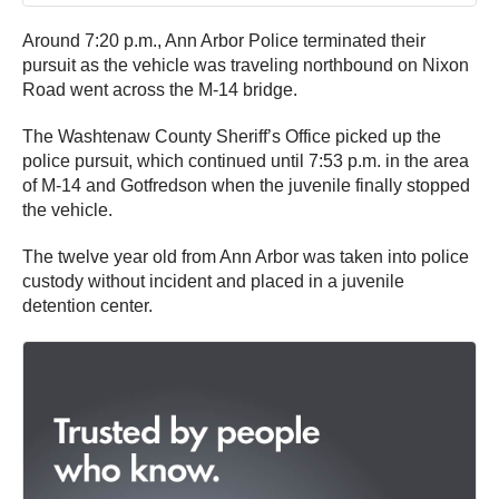
Around 7:20 p.m., Ann Arbor Police terminated their
pursuit as the vehicle was traveling northbound on Nixon
Road went across the M-14 bridge.
The Washtenaw County Sheriff’s Office picked up the
police pursuit, which continued until 7:53 p.m. in the area
of M-14 and Gotfredson when the juvenile finally stopped
the vehicle.
The twelve year old from Ann Arbor was taken into police
custody without incident and placed in a juvenile
detention center.