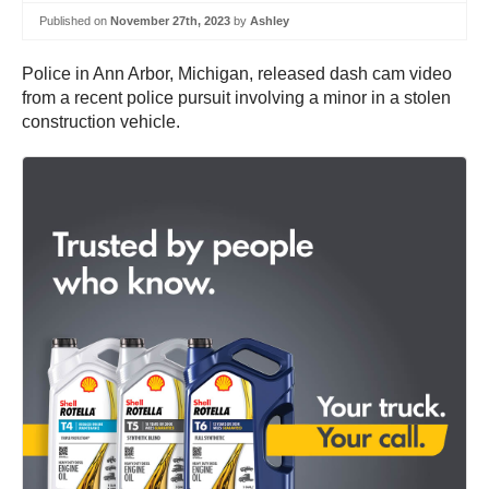
Published on
November 27th, 2023
by
Ashley
Police in Ann Arbor, Michigan, released dash cam video
from a recent police pursuit involving a minor in a stolen
construction vehicle.