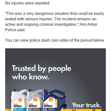
No injuries were reported.
“This was a very dangerous situation that could’ve easily
ended with serious injuries. The incident remains an
active and ongoing criminal investigation,” Ann Arbor
Police said.
You can view police dash cam video of the pursuit below.