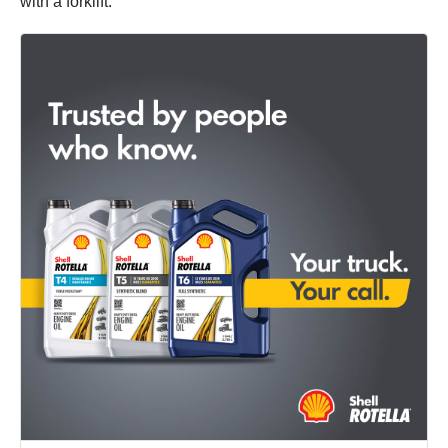
with a forklift.