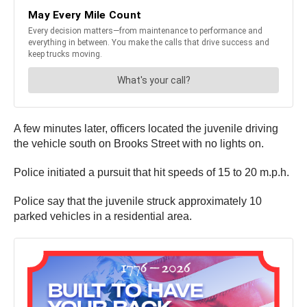
A few minutes later, officers located the juvenile driving
the vehicle south on Brooks Street with no lights on.
Police initiated a pursuit that hit speeds of 15 to 20 m.p.h.
Police say that the juvenile struck approximately 10
parked vehicles in a residential area.