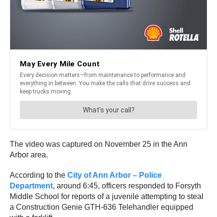
The video was captured on November 25 in the Ann
Arbor area.
According to the
City of Ann Arbor – Police
Department
, around 6:45, officers responded to Forsyth
Middle School for reports of a juvenile attempting to steal
a Construction Genie GTH-636 Telehandler equipped