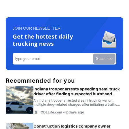
JOIN OUR NEWSLETTER
Get the hottest daily
trucking news