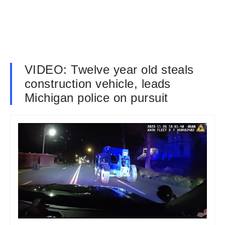
VIDEO: Twelve year old steals
construction vehicle, leads
Michigan police on pursuit