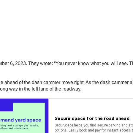
er 6, 2023. They wrote: “You never know what you will see. This
t lane ahead of the dash cammer move right. As the dash cammer a
ong way in the left lane of the roadway.