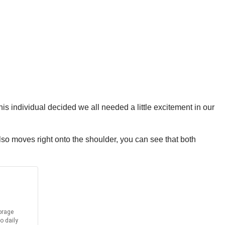
 individual decided we all needed a little excitement in our
lso moves right onto the shoulder, you can see that both