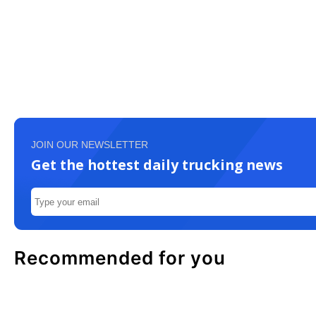
JOIN OUR NEWSLETTER
Get the hottest daily trucking news