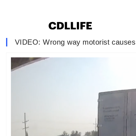
VIDEO: Wrong way motorist causes a 