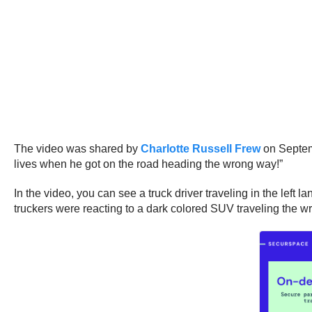
The video was shared by
Charlotte Russell Frew
on Septemb
lives when he got on the road heading the wrong way!”
In the video, you can see a truck driver traveling in the lef
truckers were reacting to a dark colored SUV traveling the wr