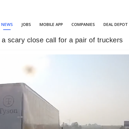
NEWS
JOBS
MOBILE APP
COMPANIES
DEAL DEPOT
scary close call for a pair of truckers