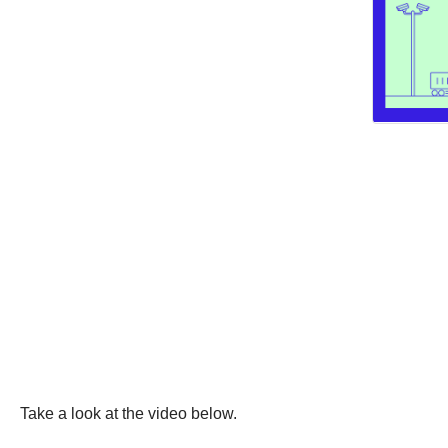
Take a look at the video below.