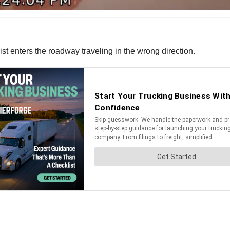
ist enters the roadway traveling in the wrong direction.