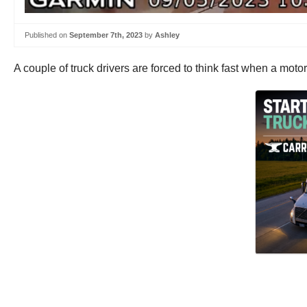
Published on
September 7th, 2023
by
Ashley
A couple of truck drivers are forced to think fast when a motor