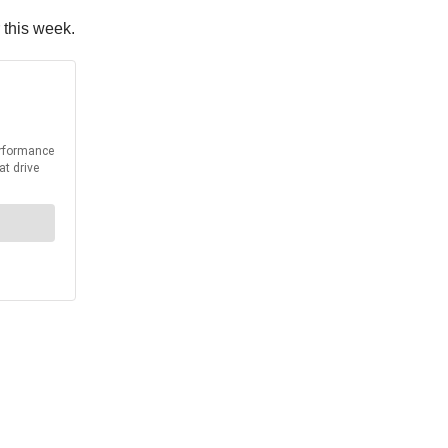
 this week.