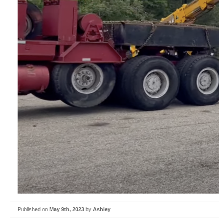
Published on
May 9th, 2023
by
Ashley