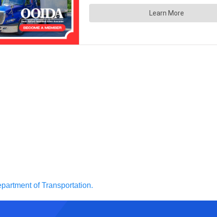
partment of Transportation.