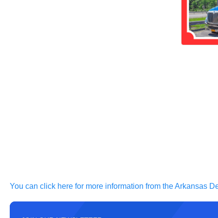
You can click here for more information from the Arkansas De