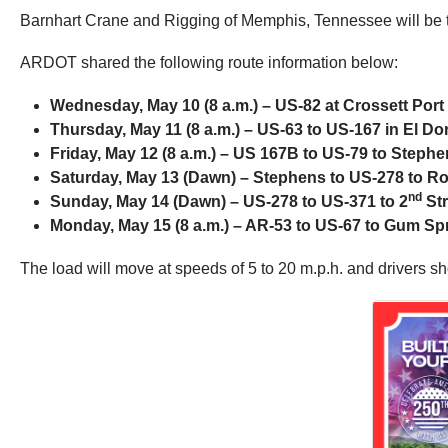
Barnhart Crane and Rigging of Memphis, Tennessee will be t
ARDOT shared the following route information below:
Wednesday, May 10 (8 a.m.) – US-82 at Crossett Port
Thursday, May 11 (8 a.m.) – US-63 to US-167 in El D
Friday, May 12 (8 a.m.) – US 167B to US-79 to Steph
Saturday, May 13 (Dawn) – Stephens to US-278 to R
nd
Sunday, May 14 (Dawn) – US-278 to US-371 to 2
Str
Monday, May 15 (8 a.m.) – AR-53 to US-67 to Gum Sp
The load will move at speeds of 5 to 20 m.p.h. and drivers s