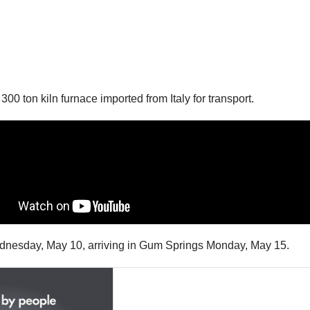
0 ton kiln furnace imported from Italy for transport.
 Wednesday, May 10, arriving in Gum Springs Monday, May 15.