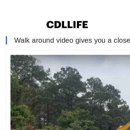
Walk around video gives you a closer 