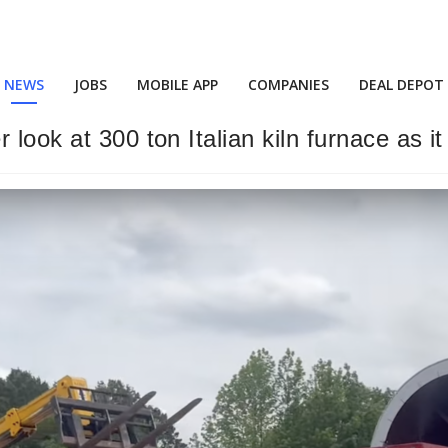
NEWS
JOBS
MOBILE APP
COMPANIES
DEAL DEPOT
look at 300 ton Italian kiln furnace as it