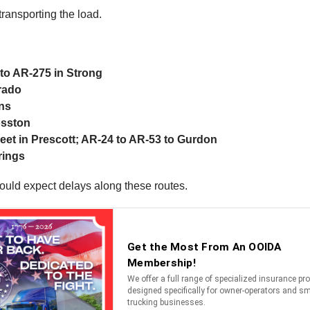
ransporting the load.
 to AR-275 in Strong
orado
ens
osston
eet in Prescott; AR-24 to AR-53 to Gurdon
rings
hould expect delays along these routes.