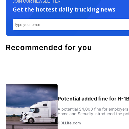
JOIN OUR NEWSLETTER
Get the hottest daily trucking news