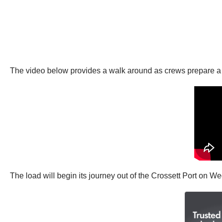
The video below provides a walk around as crews prepare a 30
The load will begin its journey out of the Crossett Port on