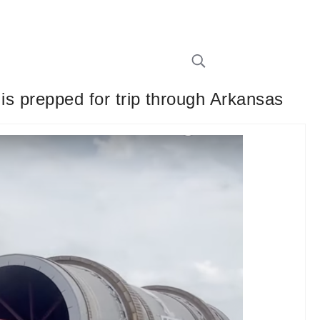
 is prepped for trip through Arkansas