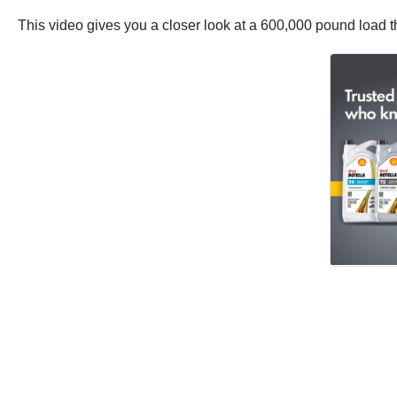
This video gives you a closer look at a 600,000 pound load tha