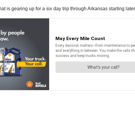
t is gearing up for a six day trip through Arkansas starting later