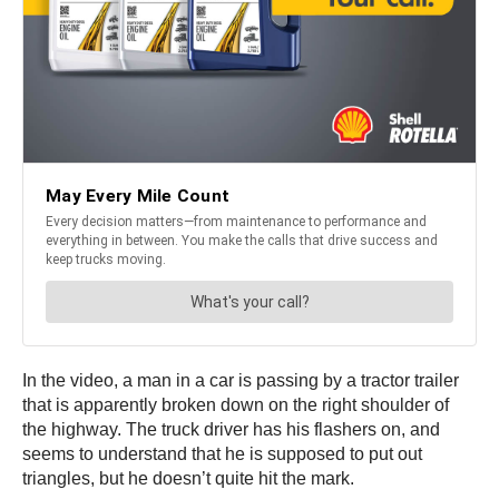
In the video, a man in a car is passing by a tractor trailer
that is apparently broken down on the right shoulder of
the highway. The truck driver has his flashers on, and
seems to understand that he is supposed to put out
triangles, but he doesn’t quite hit the mark.