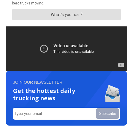
JOIN OUR NEWSLETTER
Get the hottest daily
trucking news