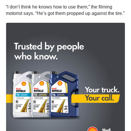
“I don’t think he knows how to use them,” the filming
motorist says. “He’s got them propped up against the tire.”