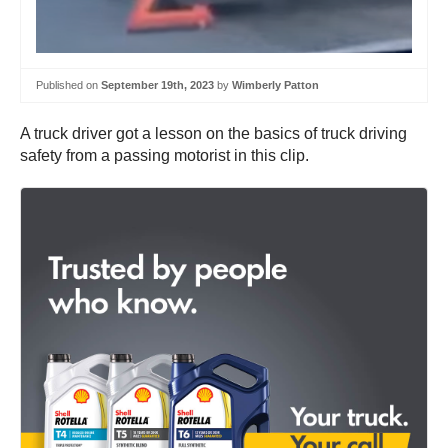
Published on
September 19th, 2023
by
Wimberly Patton
A truck driver got a lesson on the basics of truck driving
safety from a passing motorist in this clip.