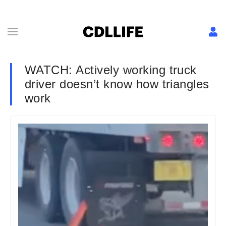
WATCH: Actively working truck
driver doesn’t know how triangles
work