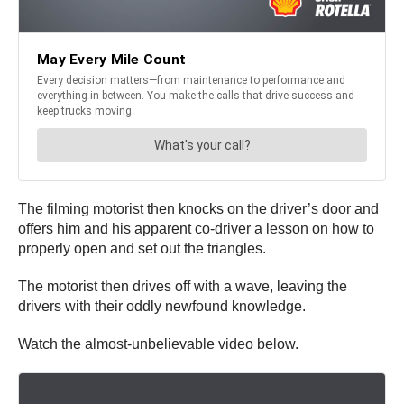
The filming motorist then knocks on the driver’s door and
offers him and his apparent co-driver a lesson on how to
properly open and set out the triangles.
The motorist then drives off with a wave, leaving the
drivers with their oddly newfound knowledge.
Watch the almost-unbelievable video below.