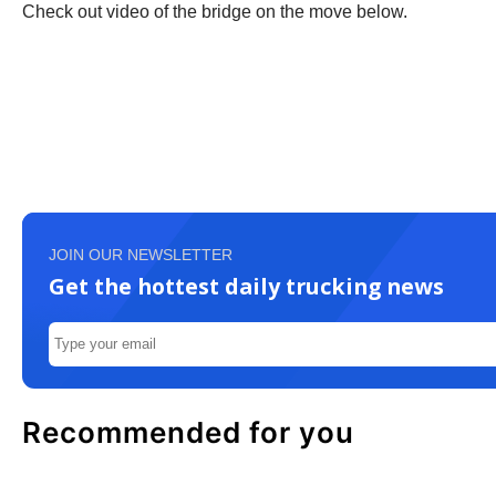
Check out video of the bridge on the move below.
JOIN OUR NEWSLETTER
Get the hottest daily trucking news