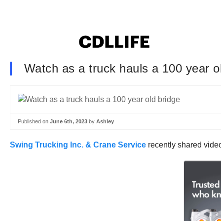
Watch as a truck hauls a 100 year o
Published on
June 6th, 2023
by
Ashley
Swing Trucking Inc. & Crane Service
recently shared vide