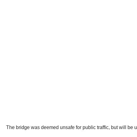
The bridge was deemed unsafe for public traffic, but will be