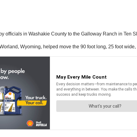
 by officials in Washakie County to the Galloway Ranch in Ten 
rland, Wyoming, helped move the 90 foot long, 25 foot wide, str