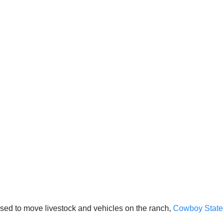
 used to move livestock and vehicles on the ranch,
Cowboy State 