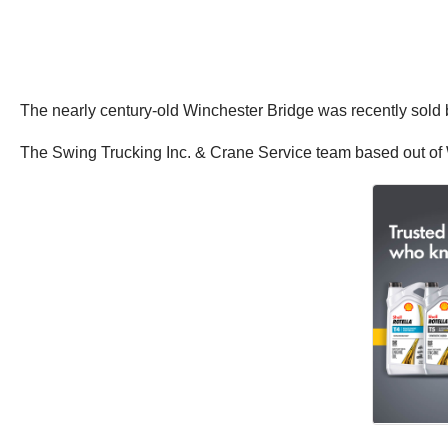
The nearly century-old Winchester Bridge was recently sold
The Swing Trucking Inc. & Crane Service team based out of Wo