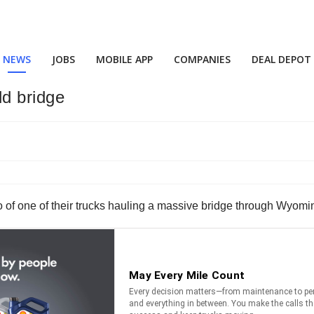
NEWS
JOBS
MOBILE APP
COMPANIES
DEAL DEPOT
ld bridge
o of one of their trucks hauling a massive bridge through Wyomi