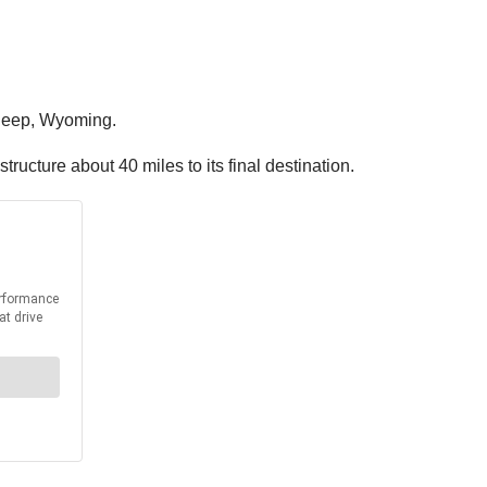
Sleep, Wyoming.
ucture about 40 miles to its final destination.