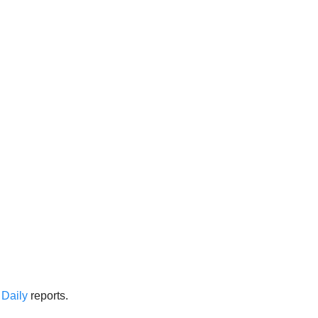
Daily
reports.