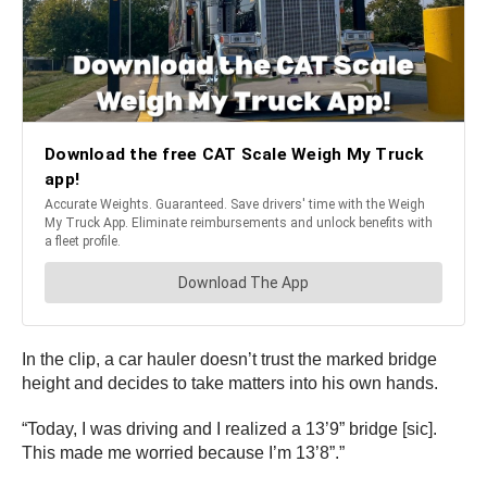
In the clip, a car hauler doesn’t trust the marked bridge
height and decides to take matters into his own hands.
“Today, I was driving and I realized a 13’9” bridge [sic].
This made me worried because I’m 13’8”.”