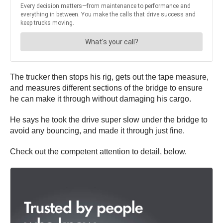
The trucker then stops his rig, gets out the tape measure,
and measures different sections of the bridge to ensure
he can make it through without damaging his cargo.
He says he took the drive super slow under the bridge to
avoid any bouncing, and made it through just fine.
Check out the competent attention to detail, below.