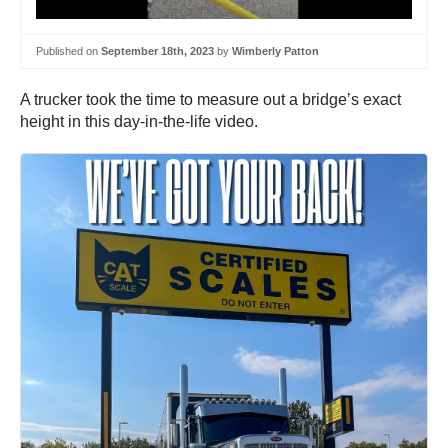
Published on
September 18th, 2023
by
Wimberly Patton
A trucker took the time to measure out a bridge’s exact
height in this day-in-the-life video.