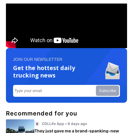
JOIN OUR NEWSLETTER
Get the hottest daily
trucking news