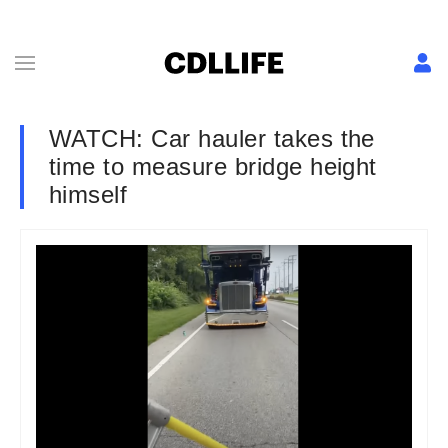
WATCH: Car hauler takes the
time to measure bridge height
himself