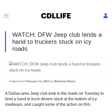
WATCH: DFW Jeep club lends a
hand to truckers stuck on icy
roads
Published on
February 1st, 2023
by
Wimberly Patton
A Dallas-area Jeep club took to the roads on Tuesday to
lend a hand to truck drivers stuck at the bottom of icy
roadways, and caught some of the action on film.