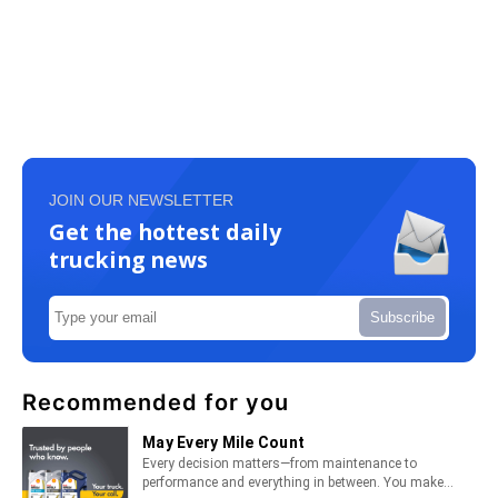
JOIN OUR NEWSLETTER
Get the hottest daily
trucking news