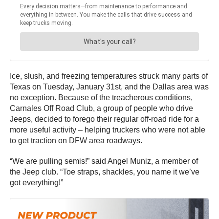
Ice, slush, and freezing temperatures struck many parts of
Texas on Tuesday, January 31st, and the Dallas area was
no exception. Because of the treacherous conditions,
Carnales Off Road Club, a group of people who drive
Jeeps, decided to forego their regular off-road ride for a
more useful activity – helping truckers who were not able
to get traction on DFW area roadways.
“We are pulling semis!” said Angel Muniz, a member of
the Jeep club. “Toe straps, shackles, you name it we’ve
got everything!”