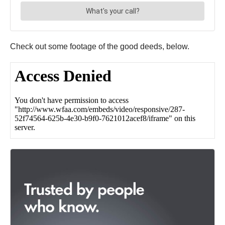
Check out some footage of the good deeds, below.