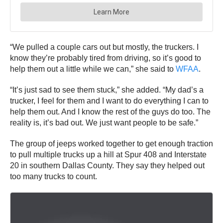
“We pulled a couple cars out but mostly, the truckers. I
know they’re probably tired from driving, so it’s good to
help them out a little while we can,” she said to
WFAA
.
“It’s just sad to see them stuck,” she added. “My dad’s a
trucker, I feel for them and I want to do everything I can to
help them out. And I know the rest of the guys do too. The
reality is, it’s bad out. We just want people to be safe.”
The group of jeeps worked together to get enough traction
to pull multiple trucks up a hill at Spur 408 and Interstate
20 in southern Dallas County. They say they helped out
too many trucks to count.