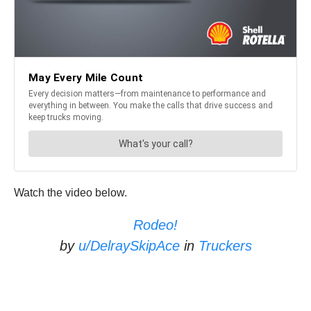
Watch the video below.
Rodeo!
by
u/DelraySkipAce
in
Truckers