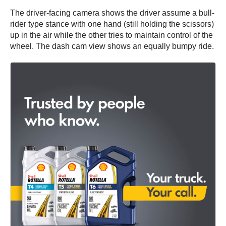
The driver-facing camera shows the driver assume a bull-
rider type stance with one hand (still holding the scissors)
up in the air while the other tries to maintain control of the
wheel. The dash cam view shows an equally bumpy ride.