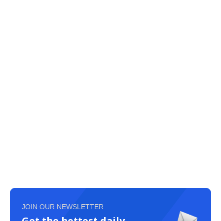
JOIN OUR NEWSLETTER
Get the hottest daily