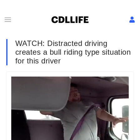
WATCH: Distracted driving
creates a bull riding type situation
for this driver