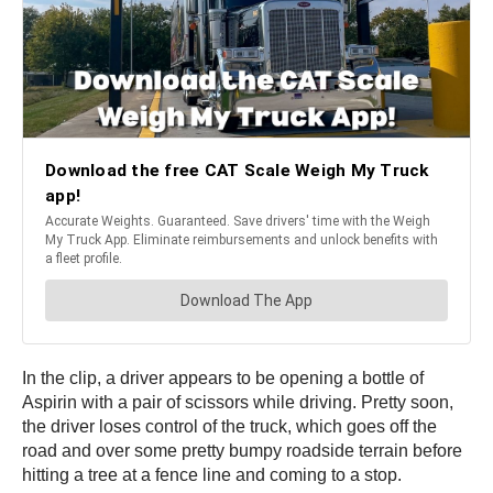
In the clip, a driver appears to be opening a bottle of
Aspirin with a pair of scissors while driving. Pretty soon,
the driver loses control of the truck, which goes off the
road and over some pretty bumpy roadside terrain before
hitting a tree at a fence line and coming to a stop.