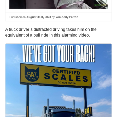
Published on
August 31st, 2023
by
Wimberly Patton
A truck driver’s distracted driving takes him on the
equivalent of a bull ride in this alarming video.