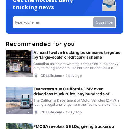
trucking news