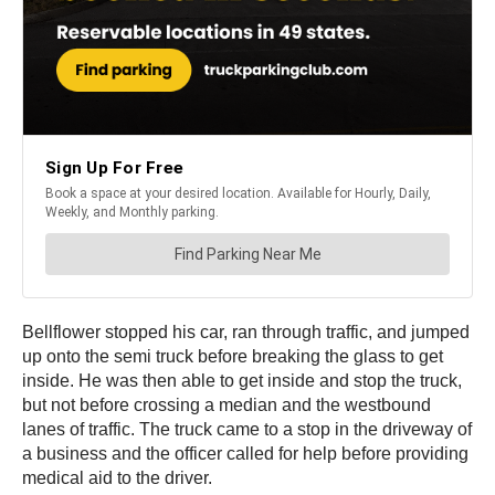
Bellflower stopped his car, ran through traffic, and jumped
up onto the semi truck before breaking the glass to get
inside. He was then able to get inside and stop the truck,
but not before crossing a median and the westbound
lanes of traffic. The truck came to a stop in the driveway of
a business and the officer called for help before providing
medical aid to the driver.