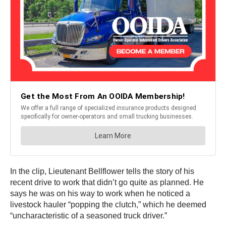
In the clip, Lieutenant Bellflower tells the story of his
recent drive to work that didn’t go quite as planned. He
says he was on his way to work when he noticed a
livestock hauler “popping the clutch,” which he deemed
“uncharacteristic of a seasoned truck driver.”