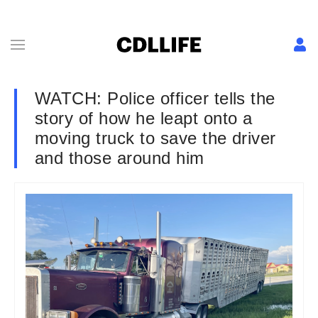
WATCH: Police officer tells the
story of how he leapt onto a
moving truck to save the driver
and those around him