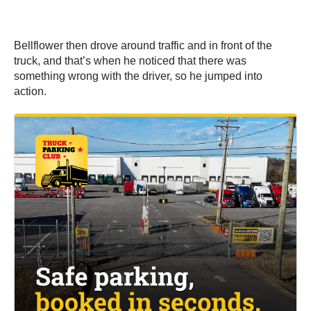
Bellflower then drove around traffic and in front of the
truck, and that’s when he noticed that there was
something wrong with the driver, so he jumped into
action.