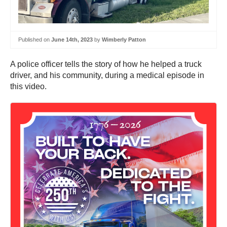
Published on
June 14th, 2023
by
Wimberly Patton
A police officer tells the story of how he helped a truck
driver, and his community, during a medical episode in
this video.