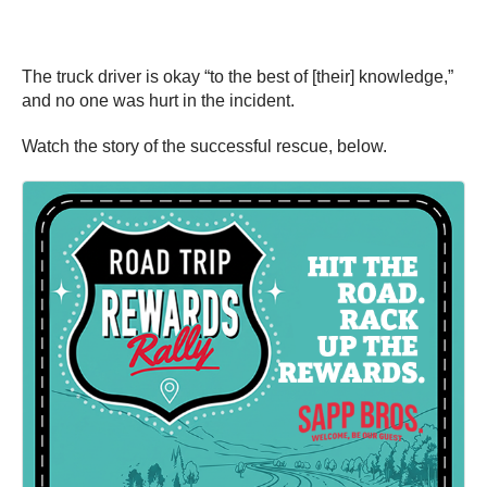
The truck driver is okay “to the best of [their] knowledge,”
and no one was hurt in the incident.
Watch the story of the successful rescue, below.