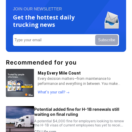
JOIN OUR NEWSLETTER
Get the hottest daily
trucking news