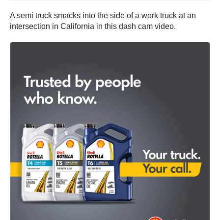
A semi truck smacks into the side of a work truck at an
intersection in California in this dash cam video.