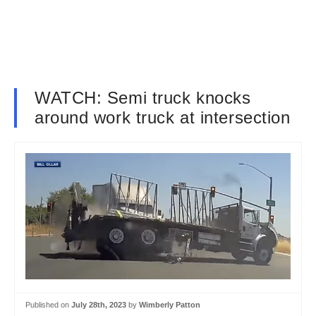
WATCH: Semi truck knocks
around work truck at intersection
Published on
July 28th, 2023
by
Wimberly Patton