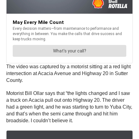
The video was captured by a motorist sitting at a red light
intersection at Acacia Avenue and Highway 20 in Sutter
County.
Motorist Bill Ollar says that “the lights changed and I saw
a truck on Acacia pull out onto Highway 20. The driver
had a green light, and he was starting to turn to Yuba City,
and that’s when the semi came through and hit him
broadside. I couldn’t believe it.