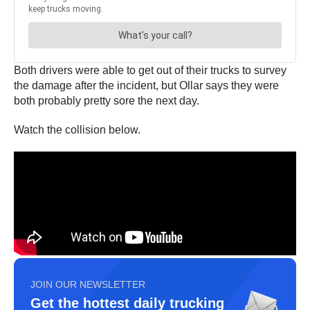
Both drivers were able to get out of their trucks to survey
the damage after the incident, but Ollar says they were
both probably pretty sore the next day.
Watch the collision below.
JOIN OUR NEWSLETTER
Get the hottest daily trucking