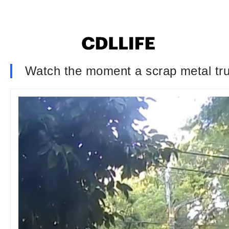
Watch the moment a scrap metal tr