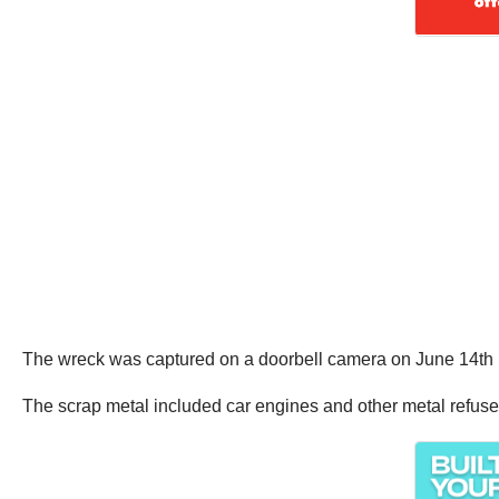
The wreck was captured on a doorbell camera on June 14th in
The scrap metal included car engines and other metal refuse,