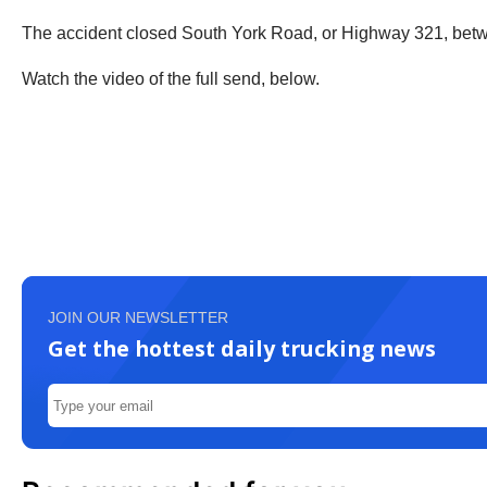
The accident closed South York Road, or Highway 321, bet
Watch the video of the full send, below.
JOIN OUR NEWSLETTER
Get the hottest daily trucking news