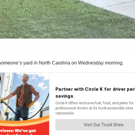
ver someone’s yard in North Carolina on Wednesday morning.