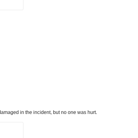
 damaged in the incident, but no one was hurt.