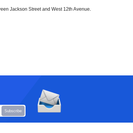
ween Jackson Street and West 12th Avenue.