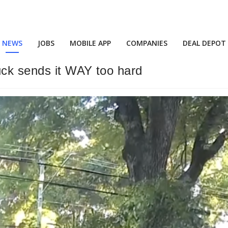
NEWS
JOBS
MOBILE APP
COMPANIES
DEAL DEPOT
uck sends it WAY too hard