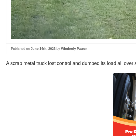
Published on
June 14th, 2023
by
Wimberly Patton
A scrap metal truck lost control and dumped its load all o