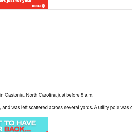
 Gastonia, North Carolina just before 8 a.m.
 and was left scattered across several yards. A utility pole was