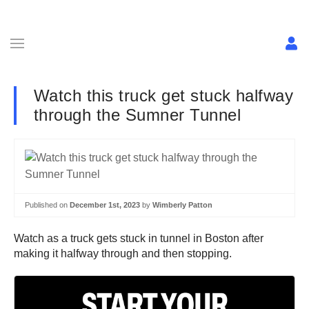
Watch this truck get stuck halfway
through the Sumner Tunnel
Published on
December 1st, 2023
by
Wimberly Patton
Watch as a truck gets stuck in tunnel in Boston after
making it halfway through and then stopping.