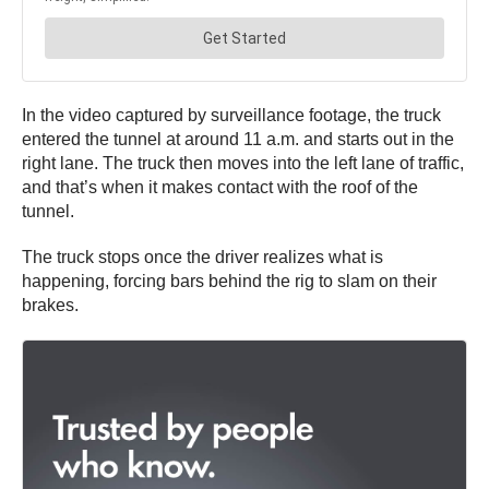
In the video captured by surveillance footage, the truck
entered the tunnel at around 11 a.m. and starts out in the
right lane. The truck then moves into the left lane of traffic,
and that’s when it makes contact with the roof of the
tunnel.
The truck stops once the driver realizes what is
happening, forcing bars behind the rig to slam on their
brakes.