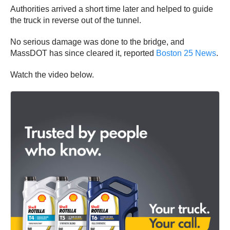
Authorities arrived a short time later and helped to guide
the truck in reverse out of the tunnel.
No serious damage was done to the bridge, and
MassDOT has since cleared it, reported
Boston 25 News
.
Watch the video below.