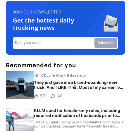
JOIN OUR NEWSLETTER
Get the hottest daily
trucking news