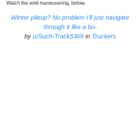
Watch the wild maneuvering, below.
Winter pileup? No problem I’ll just navigate
through it like a bo-
by
u/Such-Track5369
in
Truckers