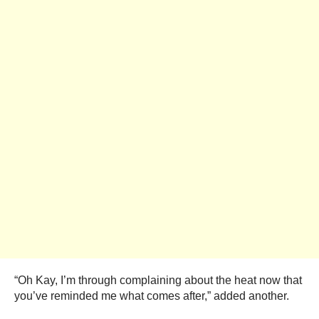
“Oh Kay, I’m through complaining about the heat now that
you’ve reminded me what comes after,” added another.