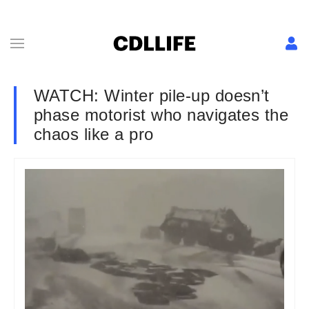
WATCH: Winter pile-up doesn’t
phase motorist who navigates the
chaos like a pro