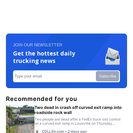
JOIN OUR NEWSLETTER
Get the hottest daily
trucking news