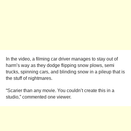
In the video, a filming car driver manages to stay out of
harm’s way as they dodge flipping snow plows, semi
trucks, spinning cars, and blinding snow in a pileup that is
the stuff of nightmares.
“Scarier than any movie. You couldn’t create this in a
studio,” commented one viewer.