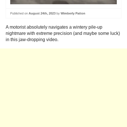
Published on
August 24th, 2023
by
Wimberly Patton
A motorist absolutely navigates a wintery pile-up
nightmare with extreme precision (and maybe some luck)
in this jaw-dropping video.