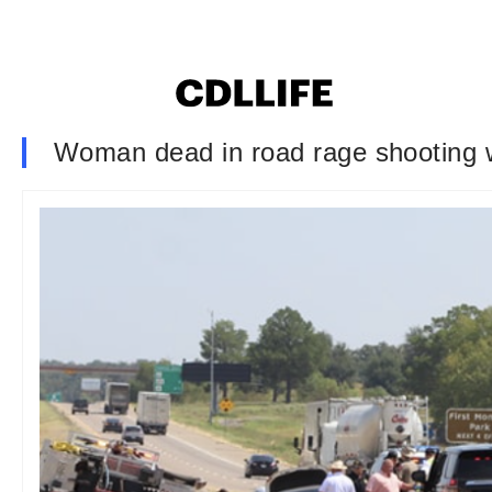
Woman dead in road rage shooting w