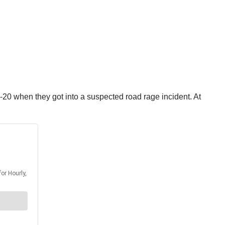
I-20 when they got into a suspected road rage incident. At