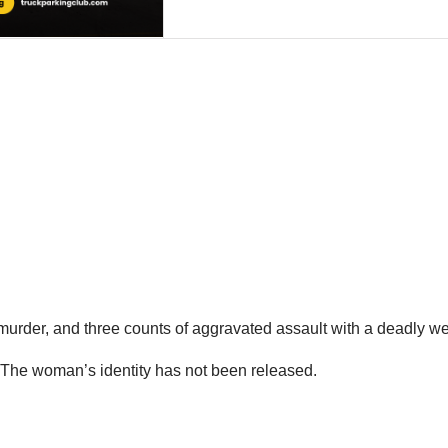
urder, and three counts of aggravated assault with a deadly 
. The woman’s identity has not been released.