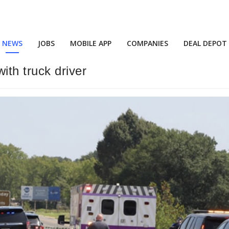
NEWS
JOBS
MOBILE APP
COMPANIES
DEAL DEPOT
ith truck driver