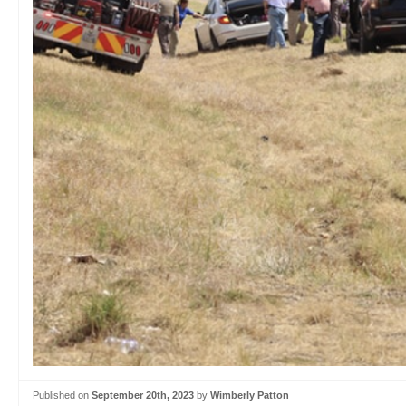
Published on
September 20th, 2023
by
Wimberly Patton