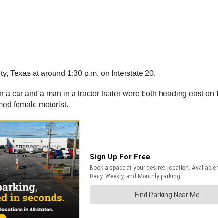
, Texas at around 1:30 p.m. on Interstate 20.
 a car and a man in a tractor trailer were both heading east on 
named female motorist.