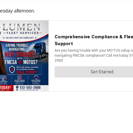
uesday afternoon.