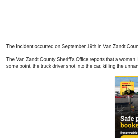
The incident occurred on September 19th in Van Zandt County
The Van Zandt County Sheriff’s Office reports that a woman in
some point, the truck driver shot into the car, killing the un