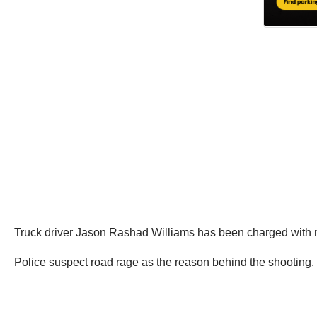
Truck driver Jason Rashad Williams has been charged with m
Police suspect road rage as the reason behind the shooting