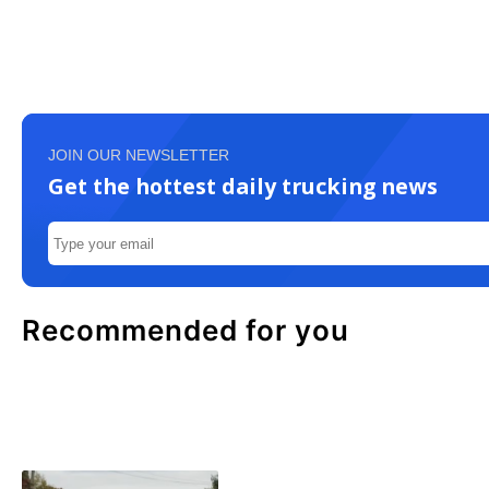
JOIN OUR NEWSLETTER
Get the hottest daily trucking news