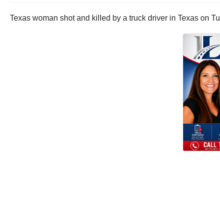
Texas woman shot and killed by a truck driver in Texas on T