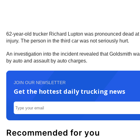
62-year-old trucker Richard Lupton was pronounced dead at 1:5
injury. The person in the third car was not seriously hurt.
An investigation into the incident revealed that Goldsmith wa
by auto and assault by auto charges.
JOIN OUR NEWSLETTER
Get the hottest daily trucking news