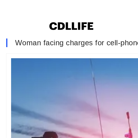
Woman facing charges for cell-phone 