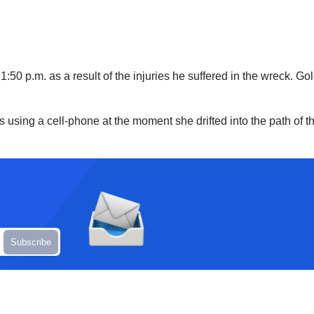
0 p.m. as a result of the injuries he suffered in the wreck. Gold
s using a cell-phone at the moment she drifted into the path of t