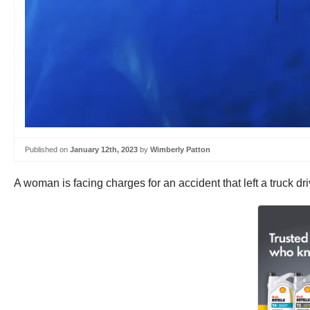
Published on
January 12th, 2023
by
Wimberly Patton
A woman is facing charges for an accident that left a truck dr