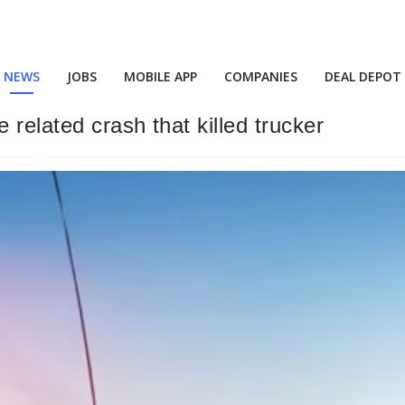
NEWS
JOBS
MOBILE APP
COMPANIES
DEAL DEPOT
related crash that killed trucker