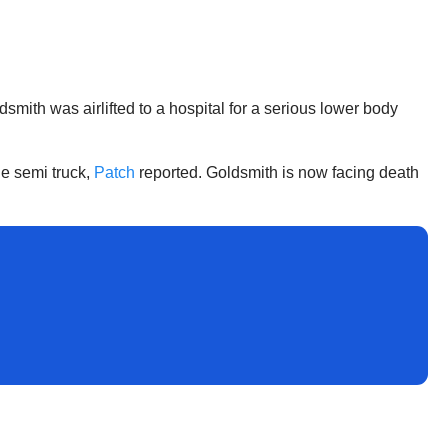
smith was airlifted to a hospital for a serious lower body
he semi truck,
Patch
reported. Goldsmith is now facing death