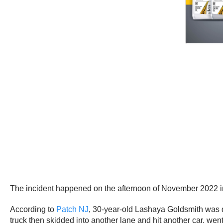
The incident happened on the afternoon of November 2022 
According to
Patch NJ
, 30-year-old Lashaya Goldsmith was 
truck then skidded into another lane and hit another car, wen