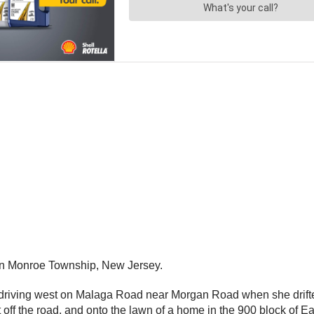
in Monroe Township, New Jersey.
driving west on Malaga Road near Morgan Road when she drifted
t off the road, and onto the lawn of a home in the 900 block of E