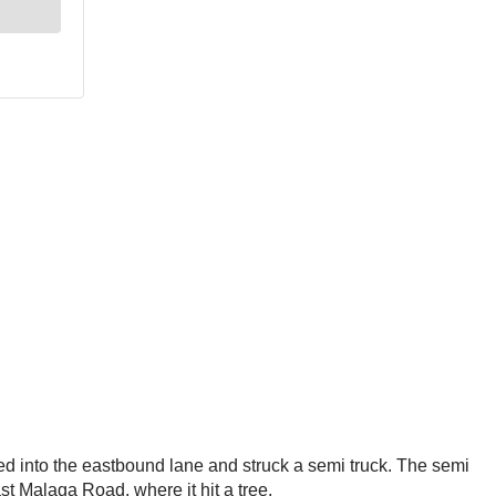
 into the eastbound lane and struck a semi truck. The semi
ast Malaga Road, where it hit a tree.