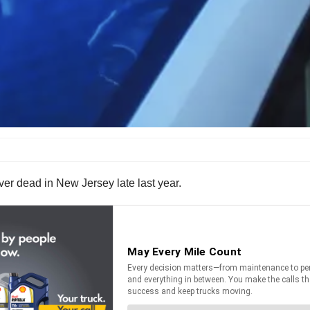
iver dead in New Jersey late last year.