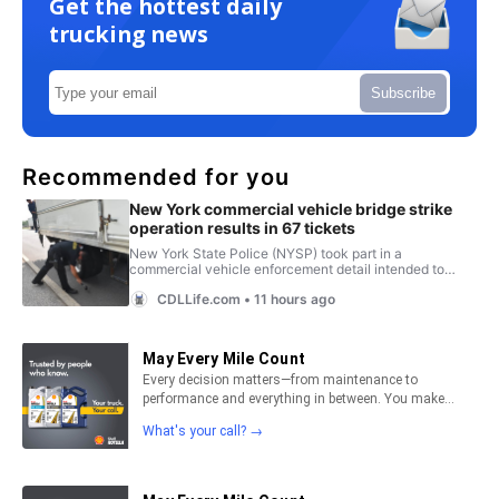
Get the hottest daily
trucking news