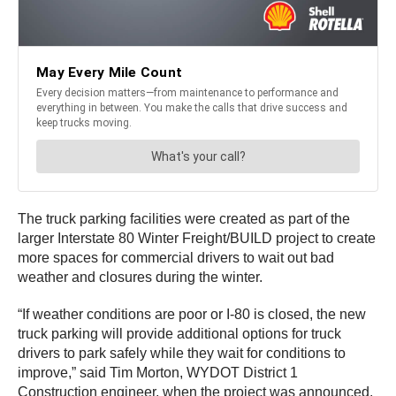
The truck parking facilities were created as part of the
larger Interstate 80 Winter Freight/BUILD project to create
more spaces for commercial drivers to wait out bad
weather and closures during the winter.
“If weather conditions are poor or I-80 is closed, the new
truck parking will provide additional options for truck
drivers to park safely while they wait for conditions to
improve,” said Tim Morton, WYDOT District 1
Construction engineer, when the project was announced.