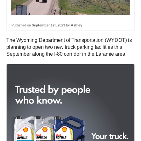
Published on
September 1st, 2023
by
Ashley
The Wyoming Department of Transportation (WYDOT) is
planning to open two new truck parking facilities this
September along the I-80 corridor in the Laramie area.