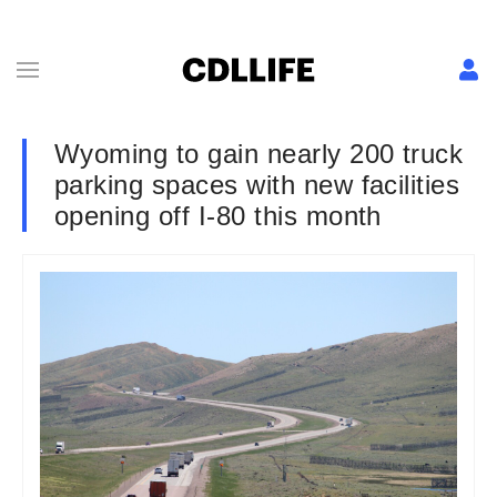
Wyoming to gain nearly 200 truck
parking spaces with new facilities
opening off I-80 this month