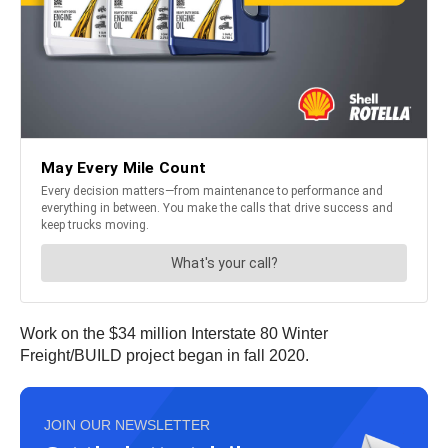
Work on the $34 million Interstate 80 Winter
Freight/BUILD project began in fall 2020.
JOIN OUR NEWSLETTER