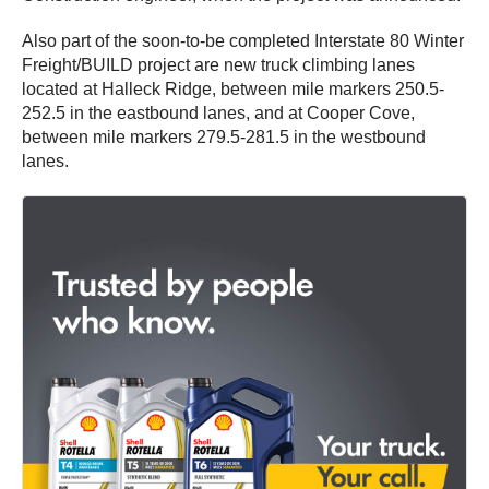
Also part of the soon-to-be completed Interstate 80 Winter
Freight/BUILD project are new truck climbing lanes
located at Halleck Ridge, between mile markers 250.5-
252.5 in the eastbound lanes, and at Cooper Cove,
between mile markers 279.5-281.5 in the westbound
lanes.