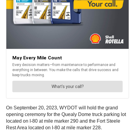
On September 20, 2023, WYDOT will hold the grand
opening ceremony for the Quealy Dome truck parking lot
located on I-80 at mile marker 290 and the Fort Steele
Rest Area located on I-80 at mile marker 228.