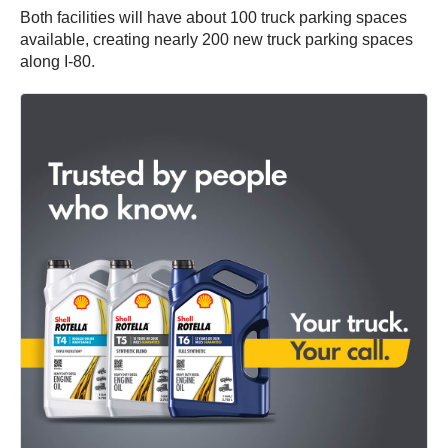
Both facilities will have about 100 truck parking spaces
available, creating nearly 200 new truck parking spaces
along I-80.