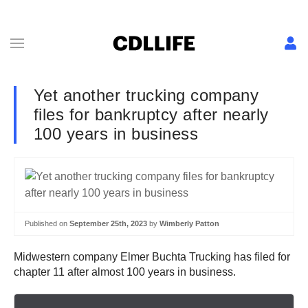
Yet another trucking company
files for bankruptcy after nearly
100 years in business
Published on
September 25th, 2023
by
Wimberly Patton
Midwestern company Elmer Buchta Trucking has filed for
chapter 11 after almost 100 years in business.