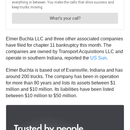
Elmer Buchta LLC and three other associated companies
have filed for chapter 11 bankruptcy this month. The
companies are owned by Transport Acquisitions LLC and
operate in southern Indiana, reported the
US Sun
.
Elmer Buchta is based out of Evansville, Indiana and has
around 200 trucks. The company has been in operation
for more than 80 years and lists its assets between $1
million and $10 million. Its liabilities have been listed
between $10 million to $50 million.