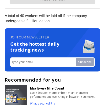
A total of 40 workers will be laid off if the company
undergoes a full liquidation.
JOIN OUR NEWSLETTER
Get the hottest daily
trucking news