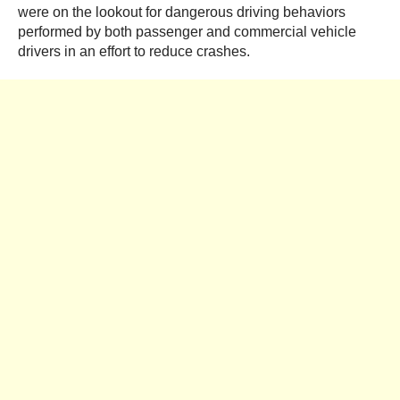
were on the lookout for dangerous driving behaviors
performed by both passenger and commercial vehicle
drivers in an effort to reduce crashes.