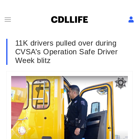
11K drivers pulled over during
CVSA’s Operation Safe Driver
Week blitz