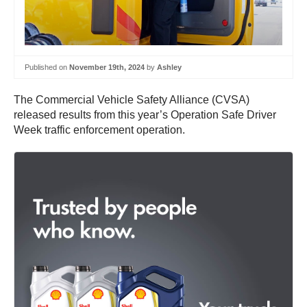
Published on
November 19th, 2024
by
Ashley
The Commercial Vehicle Safety Alliance (CVSA)
released results from this year’s Operation Safe Driver
Week traffic enforcement operation.