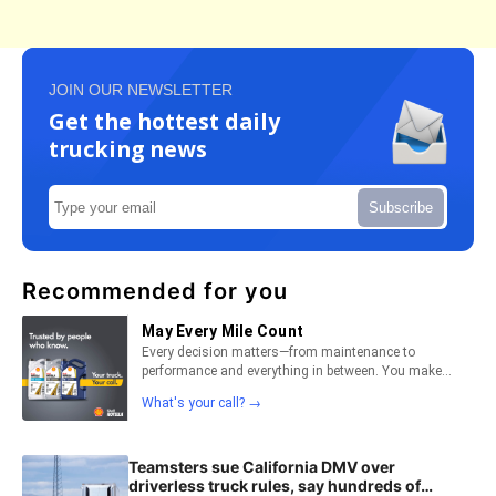
JOIN OUR NEWSLETTER
Get the hottest daily
trucking news