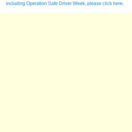
including Operation Safe Driver Week, please click here.