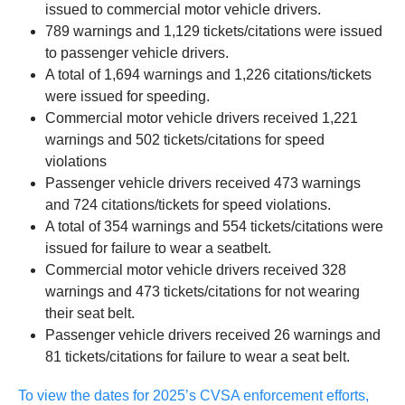
issued to commercial motor vehicle drivers.
789 warnings and 1,129 tickets/citations were issued
to passenger vehicle drivers.
A total of 1,694 warnings and 1,226 citations/tickets
were issued for speeding.
Commercial motor vehicle drivers received 1,221
warnings and 502 tickets/citations for speed
violations
Passenger vehicle drivers received 473 warnings
and 724 citations/tickets for speed violations.
A total of 354 warnings and 554 tickets/citations were
issued for failure to wear a seatbelt.
Commercial motor vehicle drivers received 328
warnings and 473 tickets/citations for not wearing
their seat belt.
Passenger vehicle drivers received 26 warnings and
81 tickets/citations for failure to wear a seat belt.
To view the dates for 2025’s CVSA enforcement efforts,