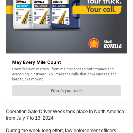
Operation Safe Driver Week took place in North America
from July 7 to 13, 2024.
During the week-long effort, law enforcement officers