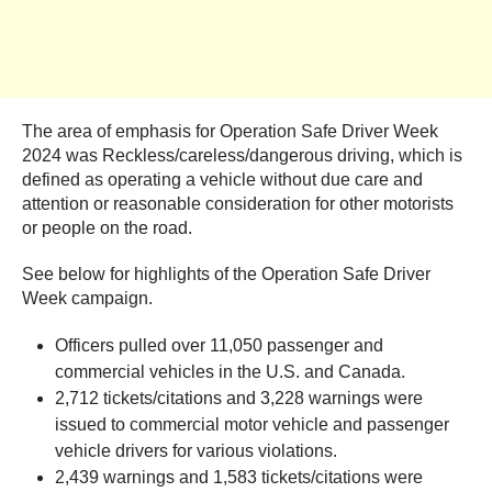
The area of emphasis for Operation Safe Driver Week
2024 was Reckless/careless/dangerous driving, which is
defined as operating a vehicle without due care and
attention or reasonable consideration for other motorists
or people on the road.
See below for highlights of the Operation Safe Driver
Week campaign.
Officers pulled over 11,050 passenger and
commercial vehicles in the U.S. and Canada.
2,712 tickets/citations and 3,228 warnings were
issued to commercial motor vehicle and passenger
vehicle drivers for various violations.
2,439 warnings and 1,583 tickets/citations were