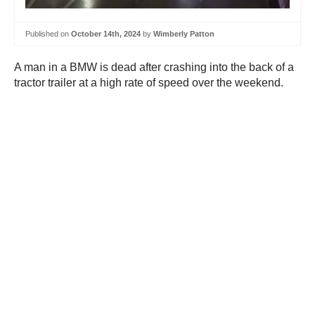
Published on
October 14th, 2024
by
Wimberly Patton
A man in a BMW is dead after crashing into the back of a
tractor trailer at a high rate of speed over the weekend.