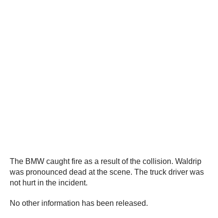
The BMW caught fire as a result of the collision. Waldrip
was pronounced dead at the scene. The truck driver was
not hurt in the incident.
No other information has been released.