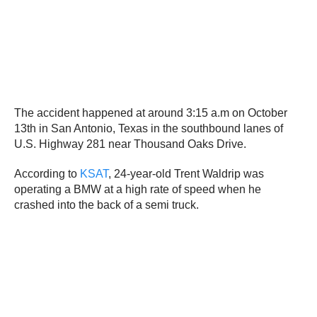
The accident happened at around 3:15 a.m on October
13th in San Antonio, Texas in the southbound lanes of
U.S. Highway 281 near Thousand Oaks Drive.
According to
KSAT
, 24-year-old Trent Waldrip was
operating a BMW at a high rate of speed when he
crashed into the back of a semi truck.