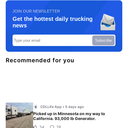
JOIN OUR NEWSLETTER
Get the hottest daily trucking
news