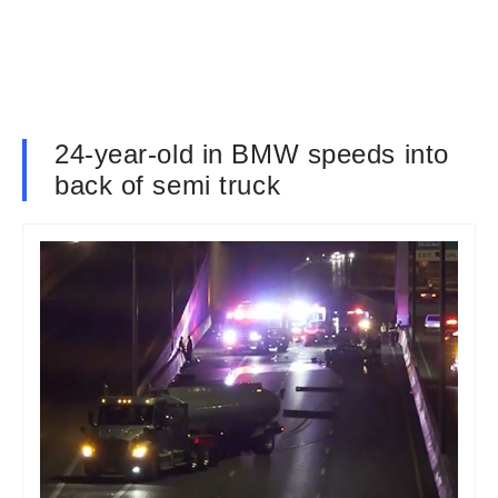
24-year-old in BMW speeds into
back of semi truck