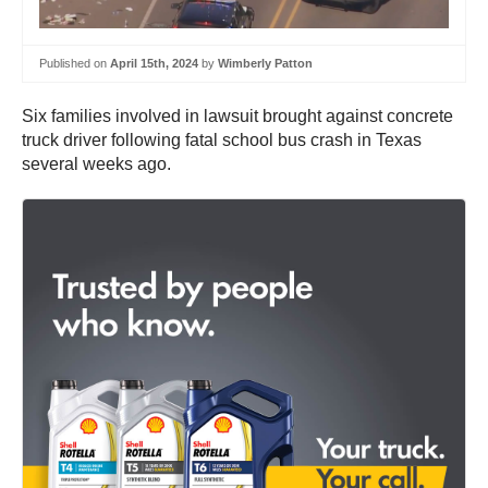
Published on
April 15th, 2024
by
Wimberly Patton
Six families involved in lawsuit brought against concrete
truck driver following fatal school bus crash in Texas
several weeks ago.