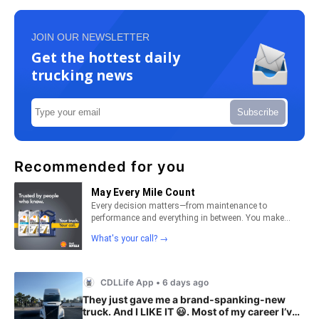
JOIN OUR NEWSLETTER
Get the hottest daily
trucking news