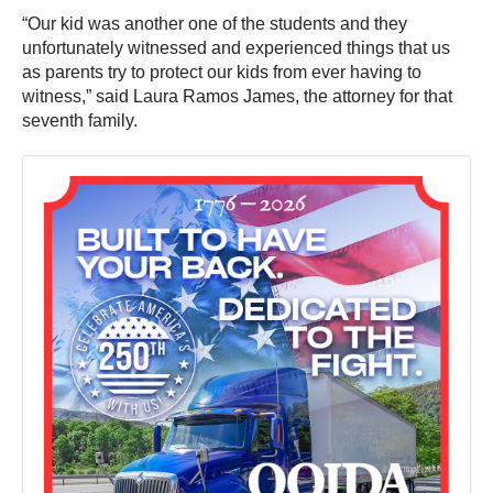
“Our kid was another one of the students and they
unfortunately witnessed and experienced things that us
as parents try to protect our kids from ever having to
witness,” said Laura Ramos James, the attorney for that
seventh family.