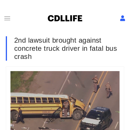
2nd lawsuit brought against
concrete truck driver in fatal bus
crash