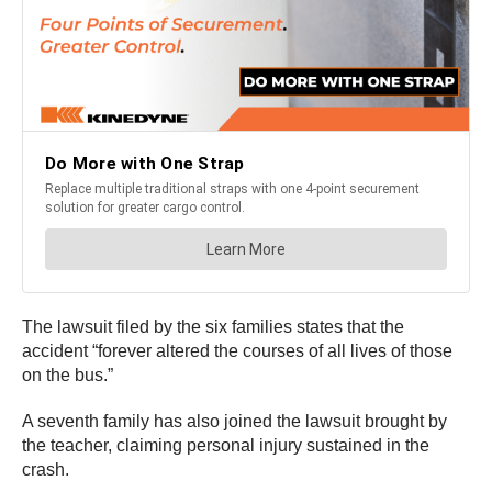
The lawsuit filed by the six families states that the
accident “forever altered the courses of all lives of those
on the bus.”
A seventh family has also joined the lawsuit brought by
the teacher, claiming personal injury sustained in the
crash.