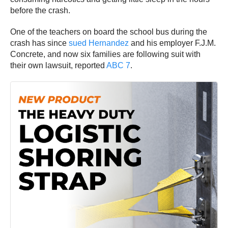
before the crash.
One of the teachers on board the school bus during the
crash has since
sued Hernandez
and his employer F.J.M.
Concrete, and now six families are following suit with
their own lawsuit, reported
ABC 7
.