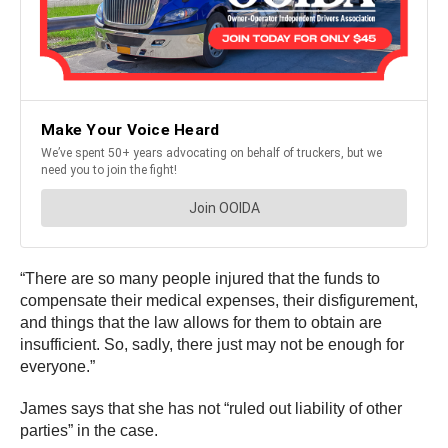
“There are so many people injured that the funds to
compensate their medical expenses, their disfigurement,
and things that the law allows for them to obtain are
insufficient. So, sadly, there just may not be enough for
everyone.”
James says that she has not “ruled out liability of other
parties” in the case.