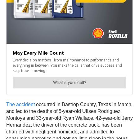
The accident
occurred in Bastrop County, Texas in March,
and led to the deaths of 5-year-old Ulises Rodriguez
Montoya and 33-year-old Ryan Wallace. 42-year-old Jerry
Hernandez, the driver of the concrete truck, has been
charged with negligent homicide, and admitted to
consuming narcotics and getting little sleep in the hours