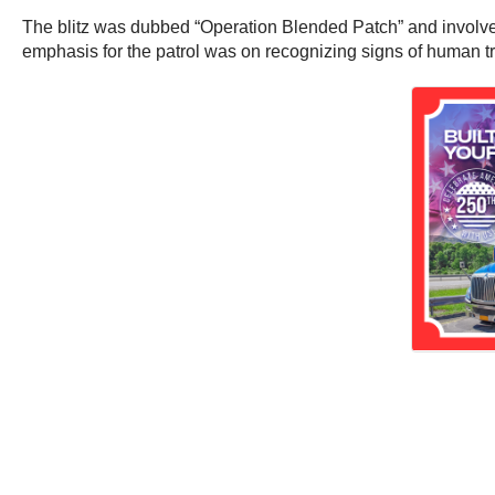
The blitz was dubbed “Operation Blended Patch” and involve
emphasis for the patrol was on recognizing signs of human tr