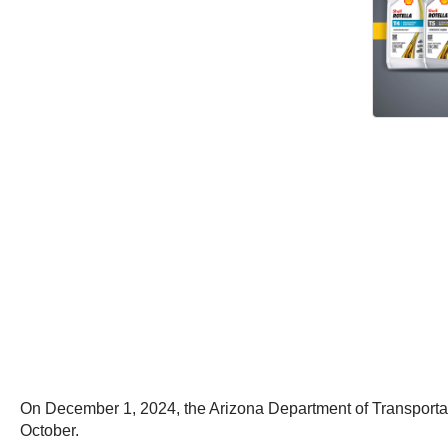
On December 1, 2024, the Arizona Department of Transportati
October.