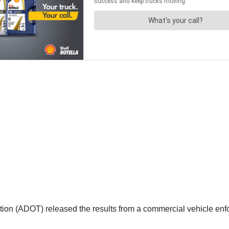
on (ADOT) released the results from a commercial vehicle enfor