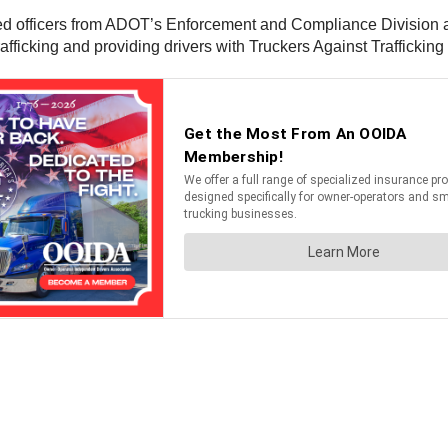
d officers from ADOT’s Enforcement and Compliance Division an
afficking and providing drivers with Truckers Against Traffickin