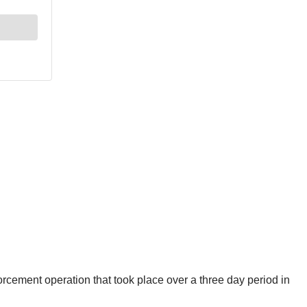
cement operation that took place over a three day period in