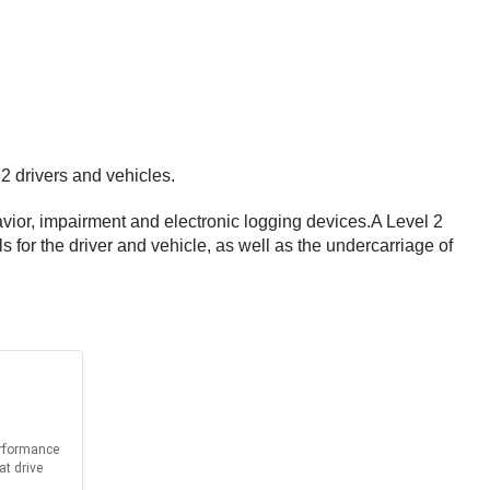
2 drivers and vehicles.
vior, impairment and electronic logging devices.A Level 2
s for the driver and vehicle, as well as the undercarriage of