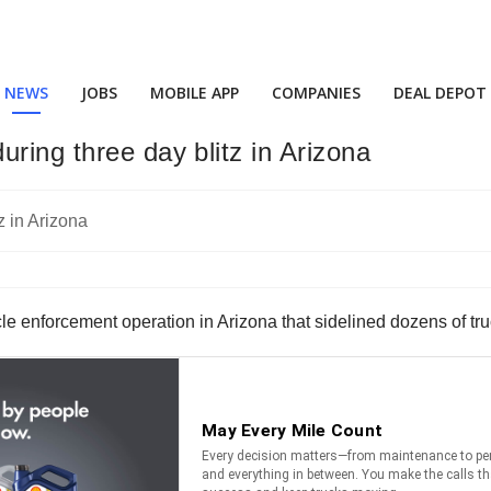
NEWS
JOBS
MOBILE APP
COMPANIES
DEAL DEPOT
ring three day blitz in Arizona
le enforcement operation in Arizona that sidelined dozens of tru