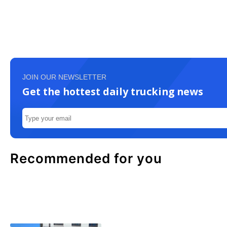
JOIN OUR NEWSLETTER
Get the hottest daily trucking news