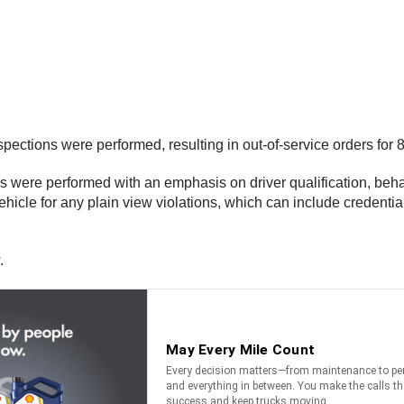
ctions were performed, resulting in out-of-service orders for 8
s were performed with an emphasis on driver qualification, beha
icle for any plain view violations, which can include credential
.