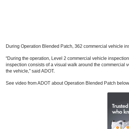
During Operation Blended Patch, 362 commercial vehicle inspe
“During the operation, Level 2 commercial vehicle inspection
inspection consists of a visual walk around the commercial veh
the vehicle,” said ADOT.
See video from ADOT about Operation Blended Patch below