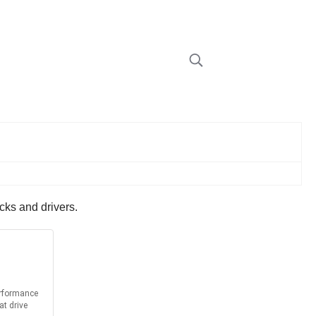
cks and drivers.