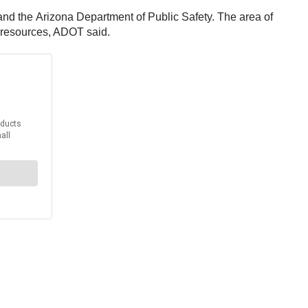
d the Arizona Department of Public Safety. The area of
g resources, ADOT said.