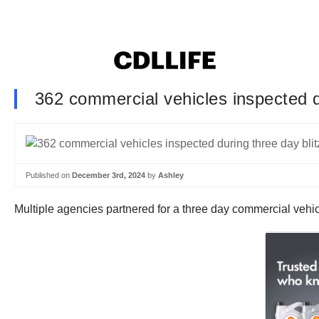
362 commercial vehicles inspected du
Published on
December 3rd, 2024
by
Ashley
Multiple agencies partnered for a three day commercial vehic