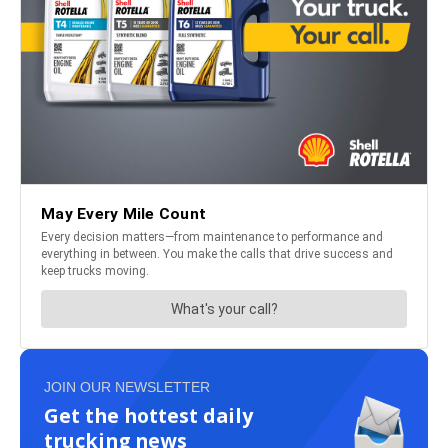
JOIN OUR NEWSLETTER
Get the hottest daily
trucking news