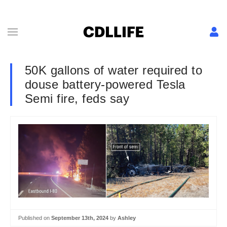
50K gallons of water required to
douse battery-powered Tesla
Semi fire, feds say
Published on
September 13th, 2024
by
Ashley