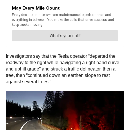
Investigators say that the Tesla operator “departed the
roadway to the right while navigating a right-hand curve
and uphill grade” and struck a traffic delineator, then a
tree, then “continued down an earthen slope to rest
against several trees.”