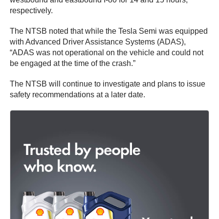
respectively.
The NTSB noted that while the Tesla Semi was equipped
with Advanced Driver Assistance Systems (ADAS),
“ADAS was not operational on the vehicle and could not
be engaged at the time of the crash.”
The NTSB will continue to investigate and plans to issue
safety recommendations at a later date.