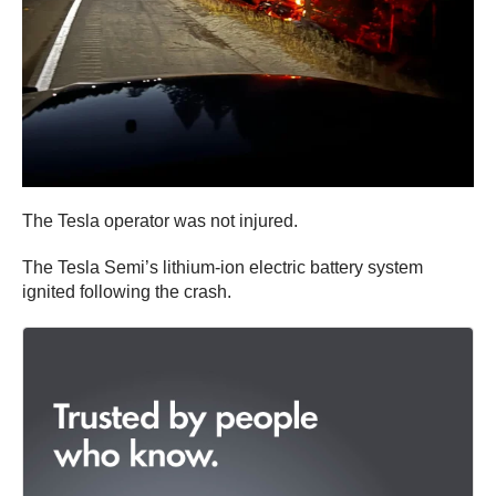
The Tesla operator was not injured.
The Tesla Semi’s lithium-ion electric battery system
ignited following the crash.