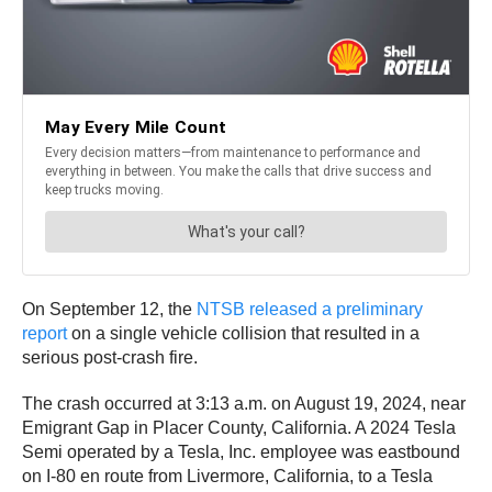
On September 12, the
NTSB released a preliminary
report
on a single vehicle collision that resulted in a
serious post-crash fire.
The crash occurred at 3:13 a.m. on August 19, 2024, near
Emigrant Gap in Placer County, California. A 2024 Tesla
Semi operated by a Tesla, Inc. employee was eastbound
on I-80 en route from Livermore, California, to a Tesla