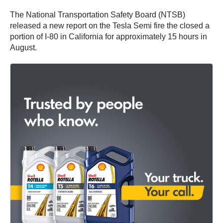
The National Transportation Safety Board (NTSB)
released a new report on the Tesla Semi fire the closed a
portion of I-80 in California for approximately 15 hours in
August.