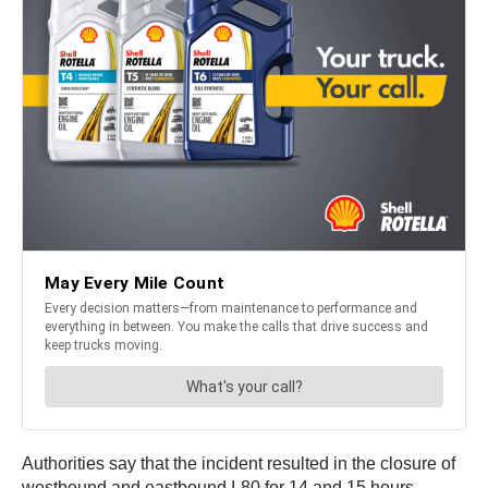
Authorities say that the incident resulted in the closure of
westbound and eastbound I-80 for 14 and 15 hours,