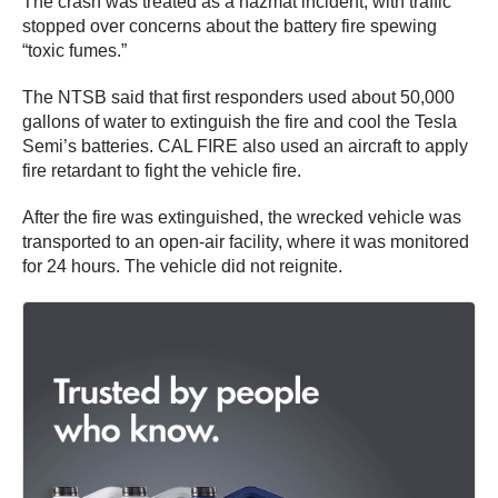
The crash was treated as a hazmat incident, with traffic
stopped over concerns about the battery fire spewing
“toxic fumes.”
The NTSB said that first responders used about 50,000
gallons of water to extinguish the fire and cool the Tesla
Semi’s batteries. CAL FIRE also used an aircraft to apply
fire retardant to fight the vehicle fire.
After the fire was extinguished, the wrecked vehicle was
transported to an open-air facility, where it was monitored
for 24 hours. The vehicle did not reignite.