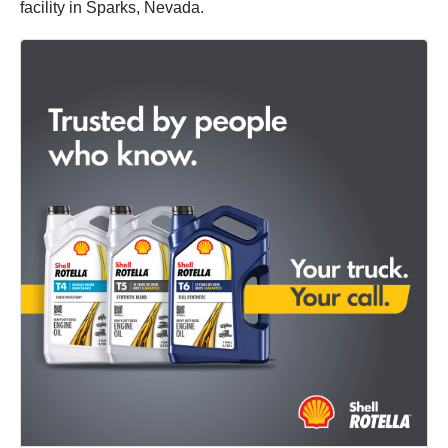
facility in Sparks, Nevada.