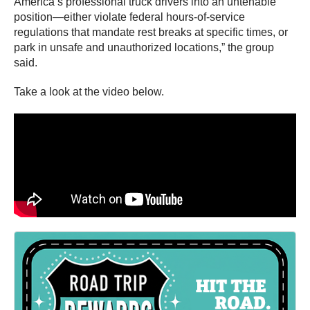
America’s professional truck drivers into an untenable
position—either violate federal hours-of-service
regulations that mandate rest breaks at specific times, or
park in unsafe and unauthorized locations,” the group
said.
Take a look at the video below.