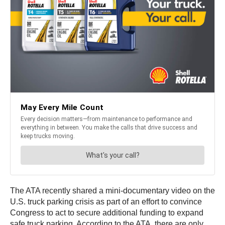
The ATA recently shared a mini-documentary video on the
U.S. truck parking crisis as part of an effort to convince
Congress to act to secure additional funding to expand
safe truck parking. According to the ATA, there are only