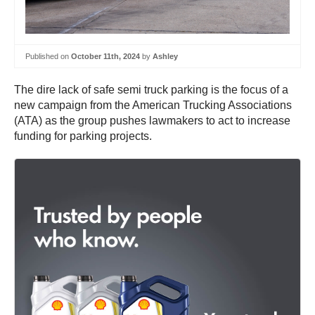
Published on
October 11th, 2024
by
Ashley
The dire lack of safe semi truck parking is the focus of a
new campaign from the American Trucking Associations
(ATA) as the group pushes lawmakers to act to increase
funding for parking projects.