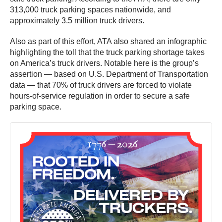
313,000 truck parking spaces nationwide, and
approximately 3.5 million truck drivers.
Also as part of this effort, ATA also shared an infographic
highlighting the toll that the truck parking shortage takes
on America’s truck drivers. Notable here is the group’s
assertion — based on U.S. Department of Transportation
data — that 70% of truck drivers are forced to violate
hours-of-service regulation in order to secure a safe
parking space.