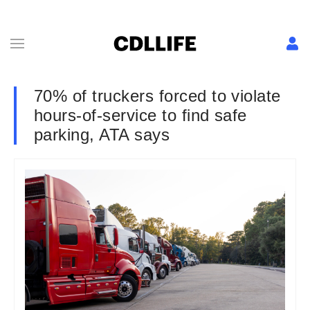
70% of truckers forced to violate
hours-of-service to find safe
parking, ATA says