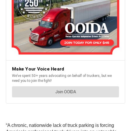
“A chronic, nationwide lack of truck parking is forcing