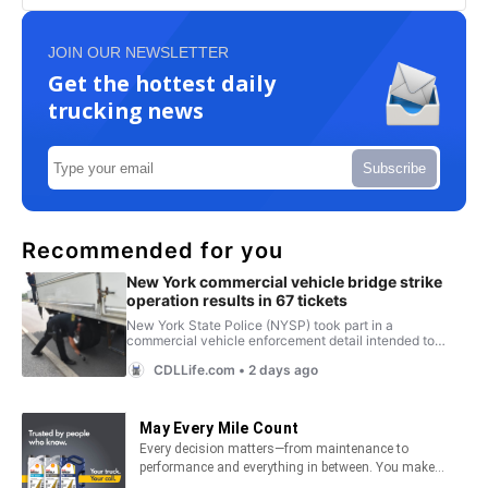
JOIN OUR NEWSLETTER
Get the hottest daily
trucking news